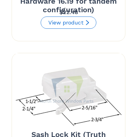
Hardware 16.19 for tandem
configuration)
$
22.48
View product
Sash Lock Kit (Truth