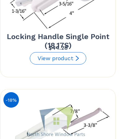
Locking Handle Single Point
(18.17S)
$
44.28
View product
-18%