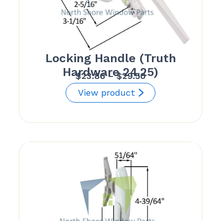
Locking Handle (Truth
Hardware 24.25)
Price
$
23.86
–
$
29.50
range:
View product
$23.86
through
$29.50