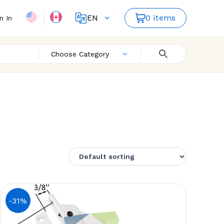
EN
0 items
n In
FR
Choose Category
-31%