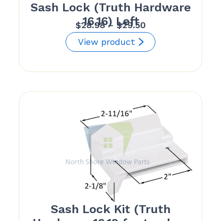
Sash Lock (Truth Hardware
16.16) Left
Price
$
28.98
–
$
29.50
range:
View product
$28.98
through
$29.50
Sash Lock Kit (Truth