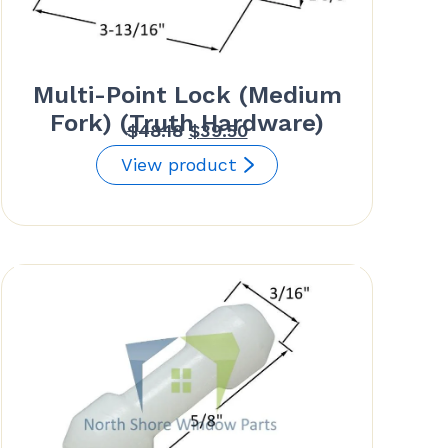
Multi-Point Lock (Medium
Fork) (Truth Hardware)
Original
Current
$
48.18
$
39.50
price
price
View product
was:
is:
$48.18.
$39.50.