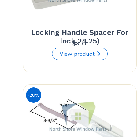
Locking Handle Spacer For
lock 24.25)
$
3.77
View product
-20%