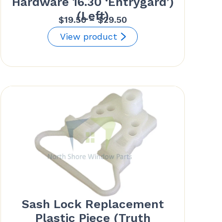
Hardware 16.30 ‘Entrygard’)
(Left)
Price
$
19.50
–
$
29.50
range:
View product
$19.50
through
$29.50
Sash Lock Replacement
Plastic Piece (Truth