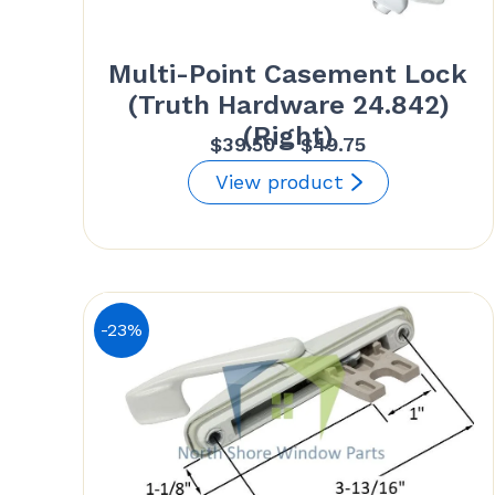
Multi-Point Casement Lock
(Truth Hardware 24.842)
(Right)
Price
$
39.50
–
$
49.75
range:
View product
$39.50
through
$49.75
-23%