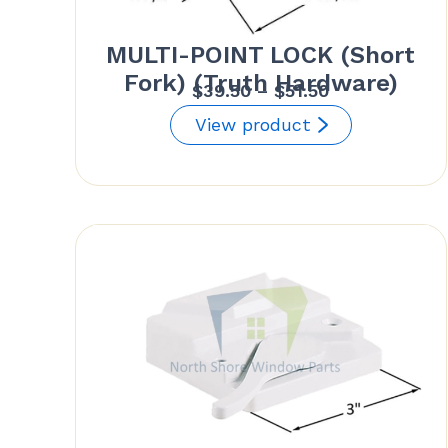
MULTI-POINT LOCK (Short
Fork) (Truth Hardware)
Price
$
39.50
–
$
51.50
range:
View product
$39.50
through
$51.50