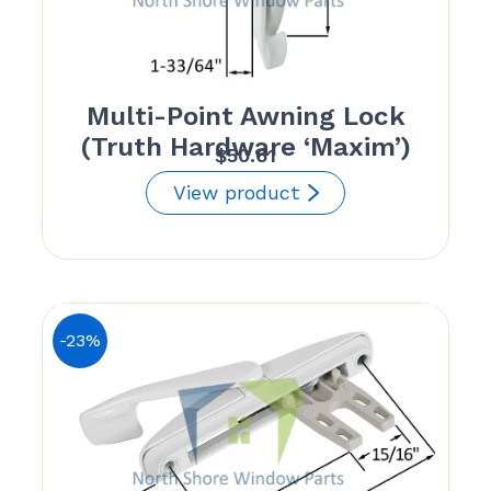
Multi-Point Awning Lock
(Truth Hardware ‘Maxim’)
$
50.61
View product
-23%