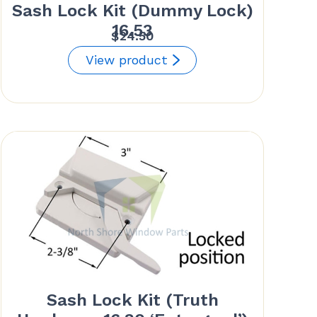
Sash Lock Kit (Dummy Lock)
16.53
$
24.50
View product
Sash Lock Kit (Truth