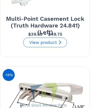
Multi-Point Casement Lock
(Truth Hardware 24.841)
(Left)
Price
$
39.50
–
$
49.75
range:
View product
$39.50
through
$49.75
-18%