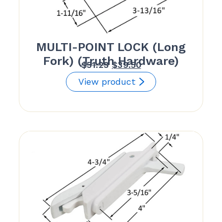
MULTI-POINT LOCK (Long
Fork) (Truth Hardware)
Original
Current
$
51.23
$
39.50
price
price
View product
was:
is:
$51.23.
$39.50.