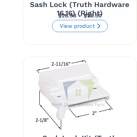
Sash Lock (Truth Hardware
16.16) (Right)
Price
$
28.98
–
$
29.50
range:
View product
$28.98
through
$29.50