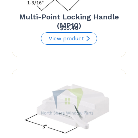
Multi-Point Locking Handle
(MP10)
$
55.40
View product