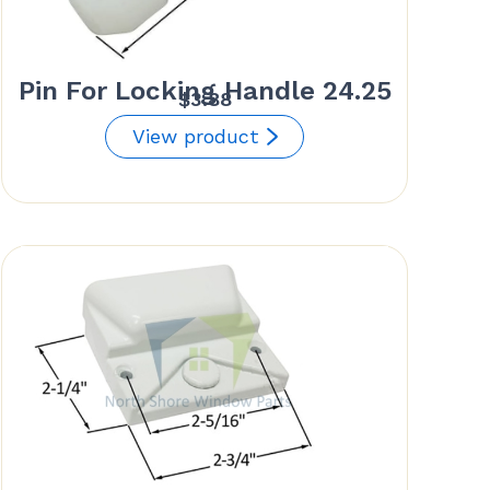
Pin For Locking Handle 24.25
$
3.88
View product