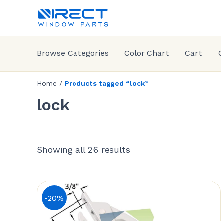
Browse Categories
Color Chart
Cart
Home
/
Products tagged “lock”
lock
Showing all 26 results
-20%