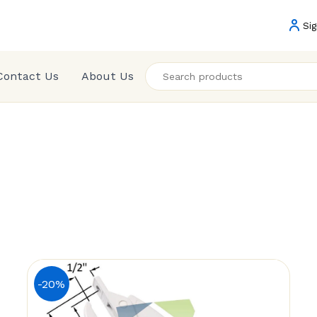
Sig
Contact Us
About Us
-20%