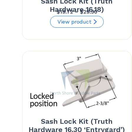
Sash Lock Kit (Truth
Hardware 16.18)
Price
$
19.72
–
$
29.50
range:
View product
$19.72
through
$29.50
Sash Lock Kit (Truth
Hardware 16.30 ‘Entrygard’)