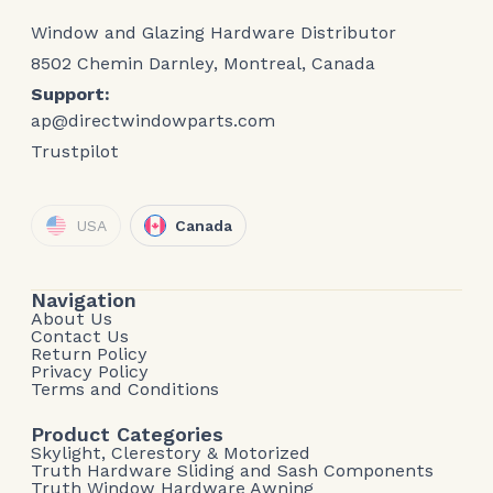
Window and Glazing Hardware Distributor
8502 Chemin Darnley, Montreal, Canada
Support:
ap@directwindowparts.com
Trustpilot
USA
Canada
Navigation
About Us
Contact Us
Return Policy
Privacy Policy
Terms and Conditions
Product Categories
Skylight, Clerestory & Motorized
Truth Hardware Sliding and Sash Components
Truth Window Hardware Awning