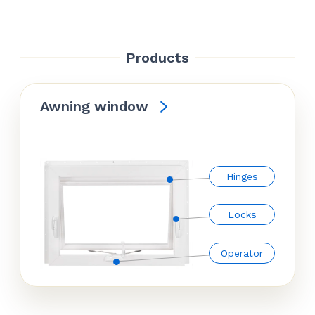
Products
Awning window
Hinges
Locks
Operator