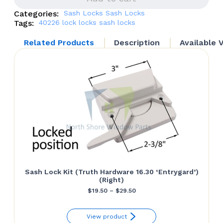
Left
Categories:
Sash Locks
Sash Locks
quantity
Tags:
40226
lock
locks
sash locks
Related Products
Description
Available 
Sash Lock Kit (Truth Hardware 16.30 ‘Entrygard’)
(Right)
Price
$
19.50
–
$
29.50
range:
View product
$19.50