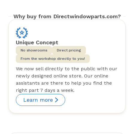
Why buy from Directwindowparts.com?
Unique Concept
No showrooms
Direct pricing
From the workshop directly to you!
We now sell directly to the public with our
newly designed online store. Our online
assistants are there to help you find the
right part 7 days a week.
Learn more