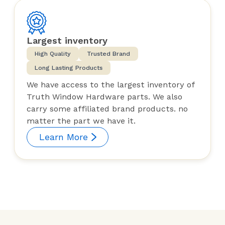
Largest inventory
High Quality
Trusted Brand
Long Lasting Products
We have access to the largest inventory of
Truth Window Hardware parts. We also
carry some affiliated brand products. no
matter the part we have it.
Learn More