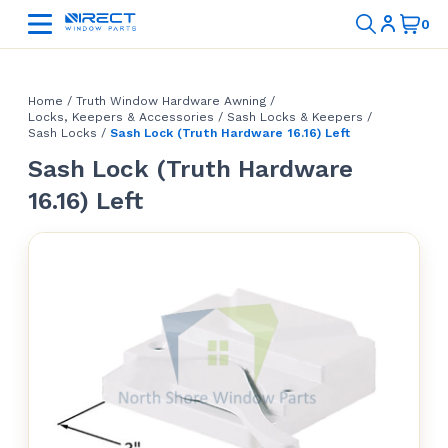
Home
/
Truth Window Hardware Awning
/
Locks, Keepers & Accessories
/
Sash Locks & Keepers
/
Sash Locks
/
Sash Lock (Truth Hardware 16.16) Left
Sash Lock (Truth Hardware
16.16) Left