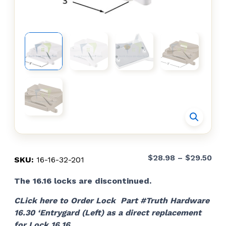
Pri
$
28.98
–
$
29.50
SKU:
16-16-32-201
ran
The 16.16 locks are discontinued.
$28
thr
CLick here to Order Lock Part #Truth Hardware
$29
16.30 ‘Entrygard (Left) as a direct replacement
for Lock 16.16