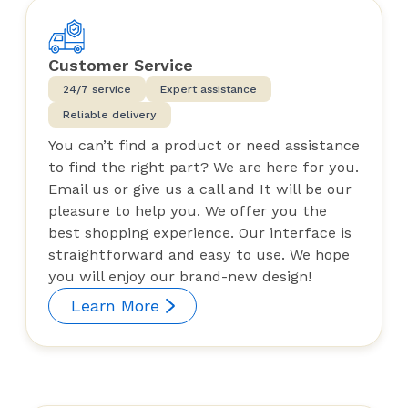
Customer Service
24/7 service
Expert assistance
Reliable delivery
You can’t find a product or need assistance
to find the right part? We are here for you.
Email us or give us a call and It will be our
pleasure to help you. We offer you the
best shopping experience. Our interface is
straightforward and easy to use. We hope
you will enjoy our brand-new design!
Learn More