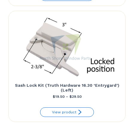
through
$29.50
Sash Lock Kit (Truth Hardware 16.30 ‘Entrygard’)
(Left)
Price
$
19.50
–
$
29.50
range:
View product
$19.50
through
$29.50