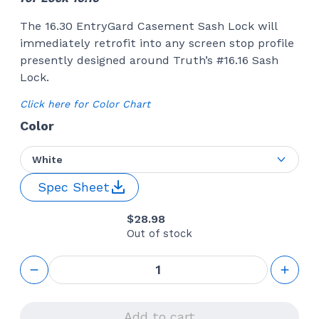
The 16.30 EntryGard Casement Sash Lock will
immediately retrofit into any screen stop profile
presently designed around Truth’s #16.16 Sash
Lock.
Click here for Color Chart
Color
White
Spec Sheet
$
28.98
Out of stock
Sash
Lock
(Truth
Hardware
16.16)
Add to cart