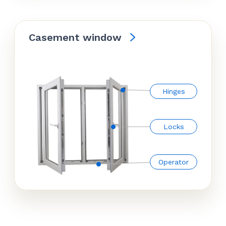
Casement window
Hinges
Locks
Operator