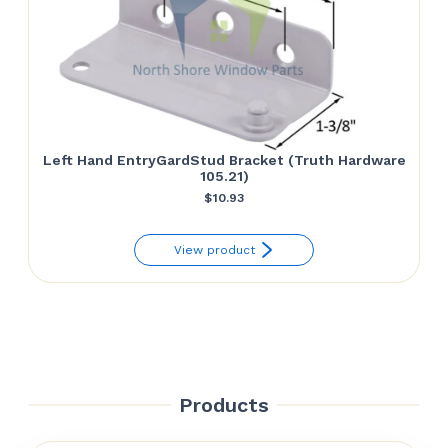
Left Hand EntryGardStud Bracket (Truth Hardware
105.21)
$
10.93
View product
Products