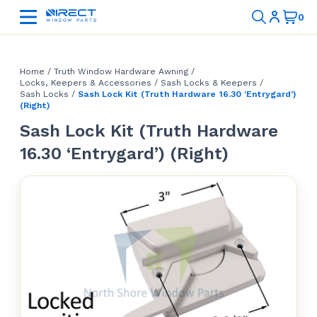
Home
/
Truth Window Hardware Awning
/
Locks, Keepers & Accessories
/
Sash Locks & Keepers
/
Sash Locks
/
Sash Lock Kit (Truth Hardware 16.30 ‘Entrygard’)
(Right)
Sash Lock Kit (Truth Hardware
16.30 ‘Entrygard’) (Right)