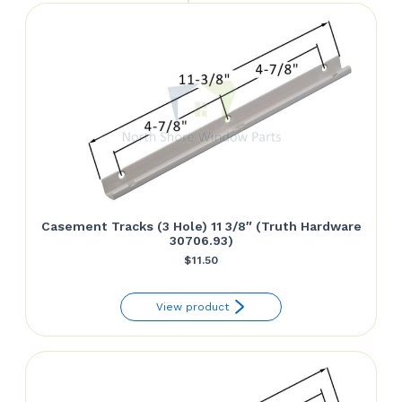
Casement Tracks (3 Hole) 11 3/8″ (Truth Hardware
30706.93)
$
11.50
View product