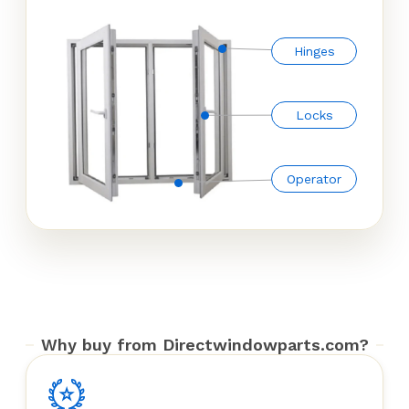
Hinges
Locks
Operator
Why buy from Directwindowparts.com?