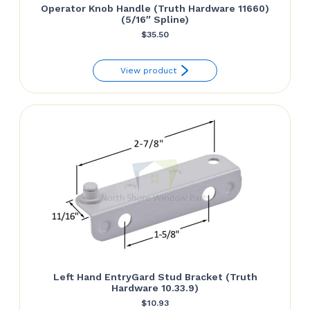
Operator Knob Handle (Truth Hardware 11660)
(5/16″ Spline)
$
35.50
View product
Left Hand EntryGard Stud Bracket (Truth
Hardware 10.33.9)
$
10.93