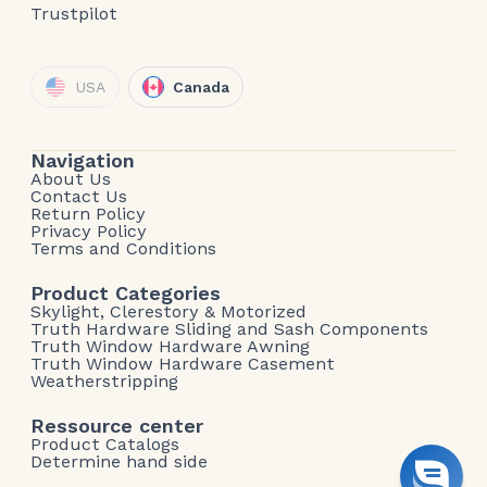
Trustpilot
USA
Canada
Navigation
About Us
Contact Us
Return Policy
Privacy Policy
Terms and Conditions
Product Categories
Skylight, Clerestory & Motorized
Truth Hardware Sliding and Sash Components
Truth Window Hardware Awning
Truth Window Hardware Casement
Weatherstripping
Ressource center
Product Catalogs
Determine hand side