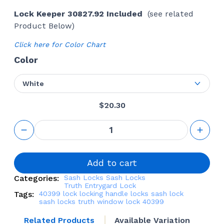
Lock Keeper 30827.92 Included
(see related
Product Below)
Click here for Color Chart
Color
White
$
20.30
Sash Lock
Kit (Truth
Hardware
16.30
'Entrygard')
Add to cart
(Right)
Categories:
Sash Locks
Sash Locks
quantity
Truth Entrygard Lock
Tags:
40399
lock
locking handle
locks
sash lock
sash locks
truth window lock 40399
Related Products
Available Variation