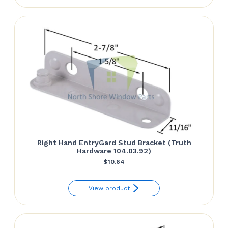
Right Hand EntryGard Stud Bracket (Truth
Hardware 104.03.92)
$
10.64
View product