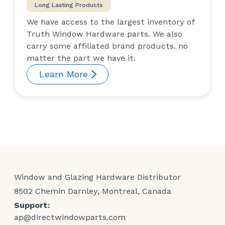
Long Lasting Products
We have access to the largest inventory of
Truth Window Hardware parts. We also
carry some affiliated brand products. no
matter the part we have it.
Learn More
Window and Glazing Hardware Distributor
8502 Chemin Darnley, Montreal, Canada
Support:
ap@directwindowparts.com