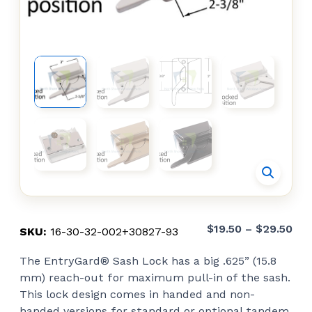
Pri
$
19.50
–
$
29.50
SKU:
16-30-32-002+30827-93
ran
The EntryGard® Sash Lock has a big .625” (15.8
$19
mm) reach-out for maximum pull-in of the sash.
thr
This lock design comes in handed and non-
$29
handed versions for standard or optional tandem