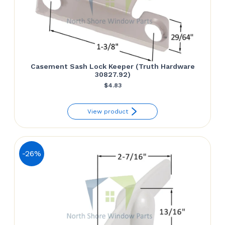
Casement Sash Lock Keeper (Truth Hardware
30827.92)
$
4.83
View product
-26%