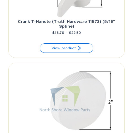
Crank T-Handle (Truth Hardware 11573) (5/16″
Spline)
Price
$
16.70
–
$
22.50
range:
View product
$16.70
through
$22.50