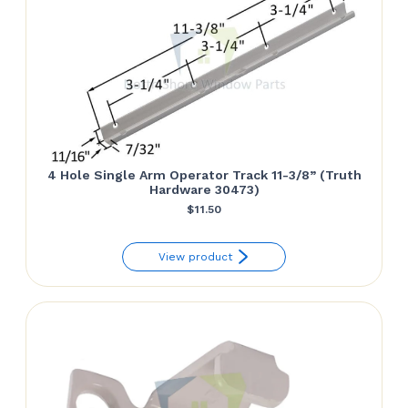
4 Hole Single Arm Operator Track 11-3/8” (Truth
Hardware 30473)
$
11.50
View product