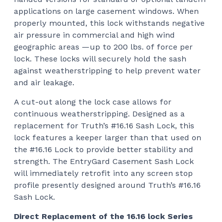
applications on large casement windows. When
properly mounted, this lock withstands negative
air pressure in commercial and high wind
geographic areas —up to 200 lbs. of force per
lock. These locks will securely hold the sash
against weatherstripping to help prevent water
and air leakage.
A cut-out along the lock case allows for
continuous weatherstripping. Designed as a
replacement for Truth’s #16.16 Sash Lock, this
lock features a keeper larger than that used on
the #16.16 Lock to provide better stability and
strength. The EntryGard Casement Sash Lock
will immediately retrofit into any screen stop
profile presently designed around Truth’s #16.16
Sash Lock.
Direct Replacement of the 16.16 lock Series