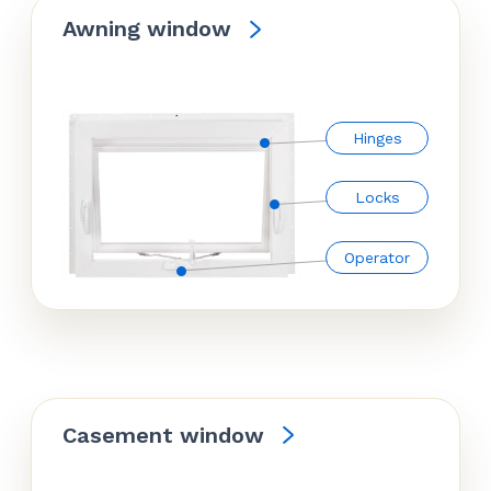
Awning window
Hinges
Locks
Operator
Casement window