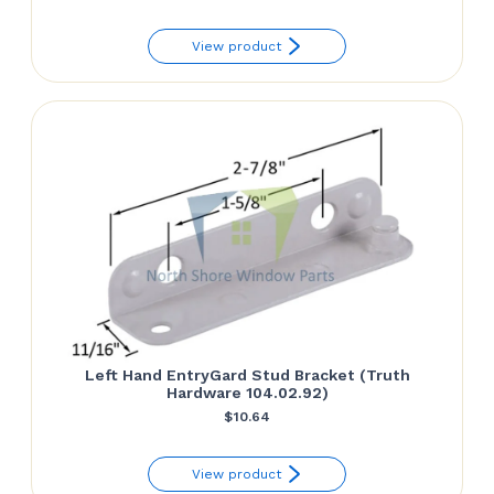
View product
Left Hand EntryGard Stud Bracket (Truth
Hardware 104.02.92)
$
10.64
View product