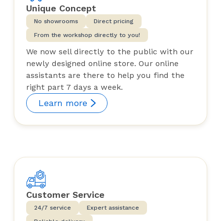
Unique Concept
No showrooms
Direct pricing
From the workshop directly to you!
We now sell directly to the public with our
newly designed online store. Our online
assistants are there to help you find the
right part 7 days a week.
Learn more
Customer Service
24/7 service
Expert assistance