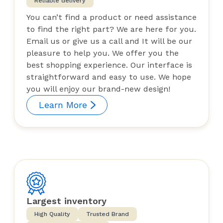
Reliable delivery
You can’t find a product or need assistance
to find the right part? We are here for you.
Email us or give us a call and It will be our
pleasure to help you. We offer you the
best shopping experience. Our interface is
straightforward and easy to use. We hope
you will enjoy our brand-new design!
Learn More
Largest inventory
High Quality
Trusted Brand