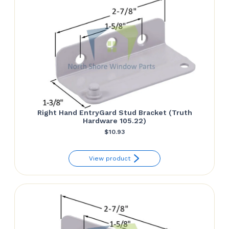
Right Hand EntryGard Stud Bracket (Truth
Hardware 105.22)
$
10.93
View product