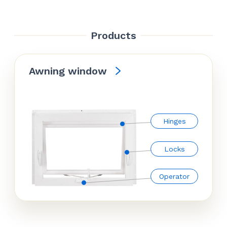
Products
Awning window
Hinges
Locks
Operator