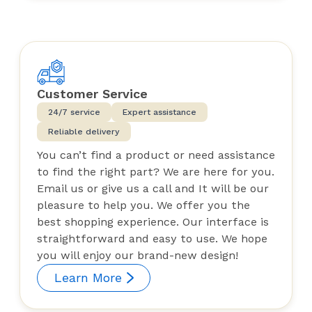
Customer Service
24/7 service
Expert assistance
Reliable delivery
You can’t find a product or need assistance
to find the right part? We are here for you.
Email us or give us a call and It will be our
pleasure to help you. We offer you the
best shopping experience. Our interface is
straightforward and easy to use. We hope
you will enjoy our brand-new design!
Learn More