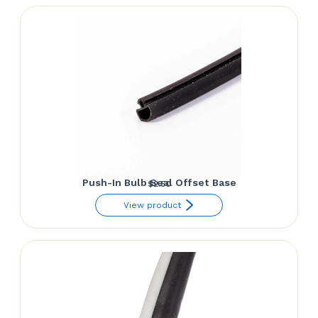
Push-In Bulb Seal Offset Base
$
2.50
View product