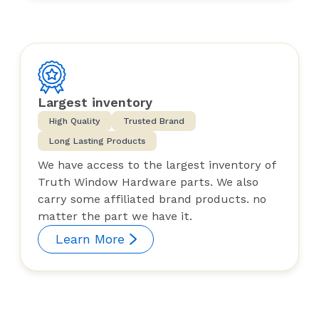
Largest inventory
High Quality
Trusted Brand
Long Lasting Products
We have access to the largest inventory of
Truth Window Hardware parts. We also
carry some affiliated brand products. no
matter the part we have it.
Learn More