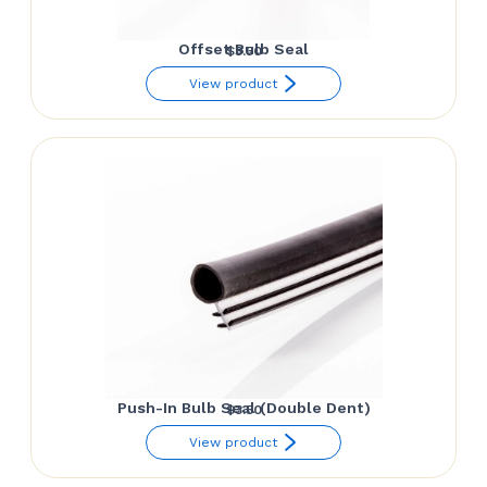
Offset Bulb Seal
$
3.50
View product
Push-In Bulb Seal (Double Dent)
$
3.50
View product