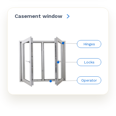
Casement window
Hinges
Locks
Operator