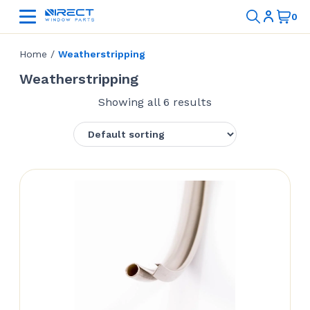
Home
/
Weatherstripping
Weatherstripping
Showing all 6 results