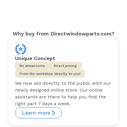
Why buy from Directwindowparts.com?
Unique Concept
No showrooms
Direct pricing
From the workshop directly to you!
We now sell directly to the public with our
newly designed online store. Our online
assistants are there to help you find the
right part 7 days a week.
Learn more