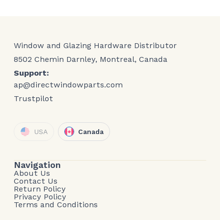
Window and Glazing Hardware Distributor
8502 Chemin Darnley, Montreal, Canada
Support:
ap@directwindowparts.com
Trustpilot
USA
Canada
Navigation
About Us
Contact Us
Return Policy
Privacy Policy
Terms and Conditions