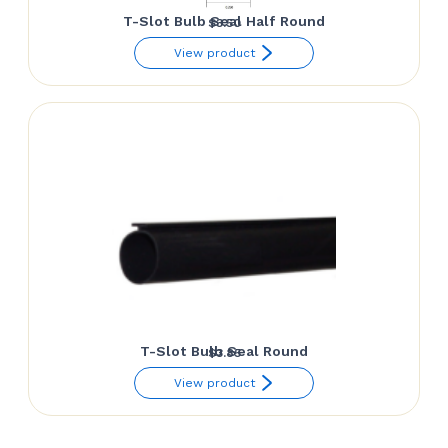
T-Slot Bulb Seal Half Round
$
3.50
View product
T-Slot Bulb Seal Round
$
3.85
View product