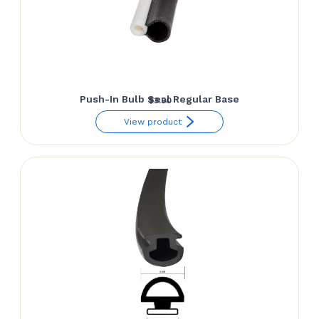
Push-In Bulb Seal Regular Base
$
3.50
View product