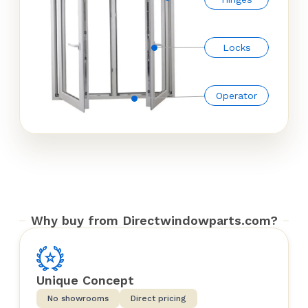
Locks
Operator
Why buy from Directwindowparts.com?
Unique Concept
No showrooms
Direct pricing