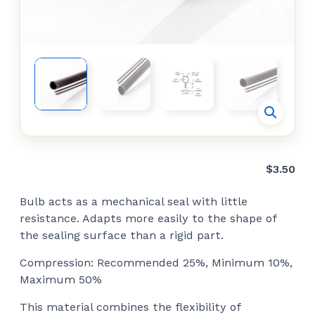
$
3.50
Bulb acts as a mechanical seal with little
resistance. Adapts more easily to the shape of
the sealing surface than a rigid part.
Compression: Recommended 25%, Minimum 10%,
Maximum 50%
This material combines the flexibility of