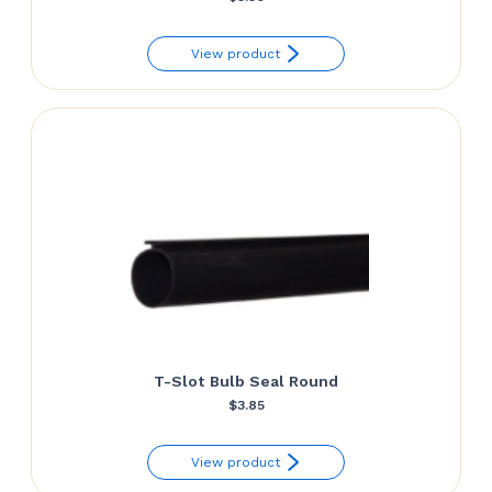
View product
T-Slot Bulb Seal Round
$
3.85
View product