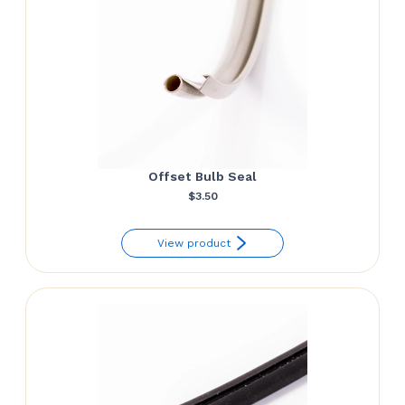
Offset Bulb Seal
$
3.50
View product