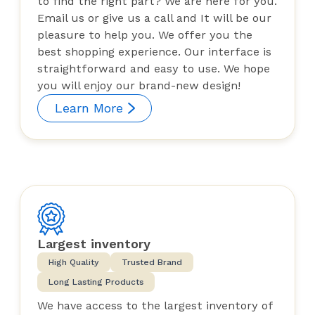
to find the right part? We are here for you.
Email us or give us a call and It will be our
pleasure to help you. We offer you the
best shopping experience. Our interface is
straightforward and easy to use. We hope
you will enjoy our brand-new design!
Learn More
Largest inventory
High Quality
Trusted Brand
Long Lasting Products
We have access to the largest inventory of