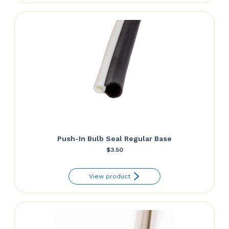
Push-In Bulb Seal Regular Base
$
3.50
View product