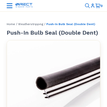
Home
/
Weatherstripping
/
Push-In Bulb Seal (Double Dent)
Push-In Bulb Seal (Double Dent)