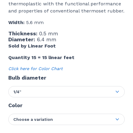
thermoplastic with the functional performance
and properties of conventional thermoset rubber.
Width:
5.6 mm
Thickness:
0.5 mm
Diameter:
6.4 mm
Sold by Linear Foot
Quantity 15 = 15 linear feet
Click here for Color Chart
Bulb diameter
1/4''
Color
Choose a variation