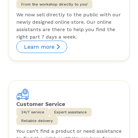
From the workshop directly to you!
We now sell directly to the public with our
newly designed online store. Our online
assistants are there to help you find the
right part 7 days a week.
Learn more
Customer Service
24/7 service
Expert assistance
Reliable delivery
You can’t find a product or need assistance