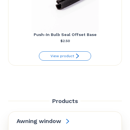
Push-In Bulb Seal Offset Base
$
2.50
View product
Products
Awning window