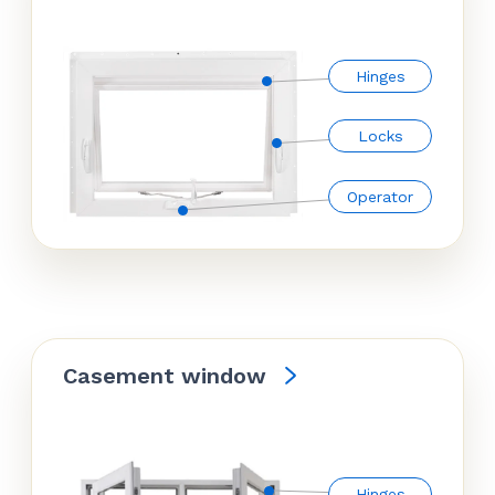
Hinges
Locks
Operator
Casement window
Hinges