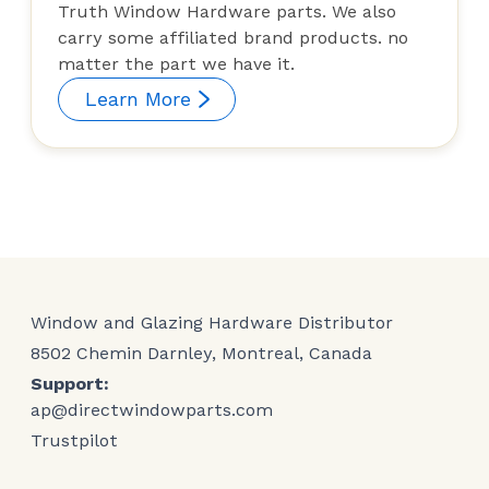
Truth Window Hardware parts. We also
carry some affiliated brand products. no
matter the part we have it.
Learn More
Window and Glazing Hardware Distributor
8502 Chemin Darnley, Montreal, Canada
Support:
ap@directwindowparts.com
Trustpilot