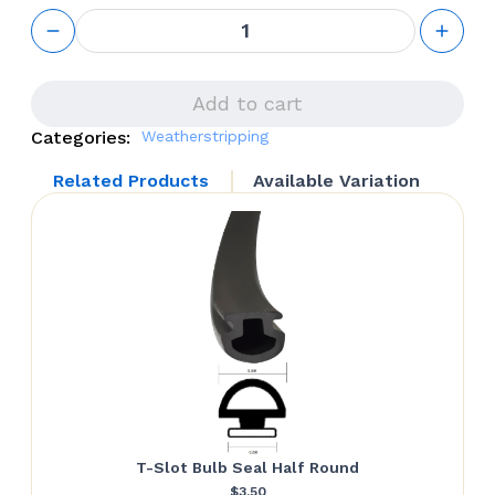
Push-In
Bulb
Seal
(Double
Dent)
Add to cart
quantity
Categories:
Weatherstripping
Related Products
Available Variation
T-Slot Bulb Seal Half Round
$
3.50