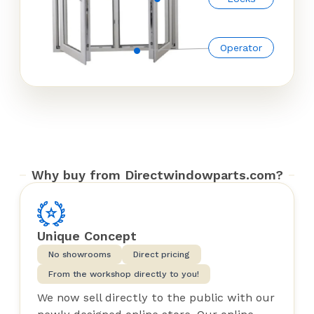
Operator
Why buy from Directwindowparts.com?
Unique Concept
No showrooms
Direct pricing
From the workshop directly to you!
We now sell directly to the public with our