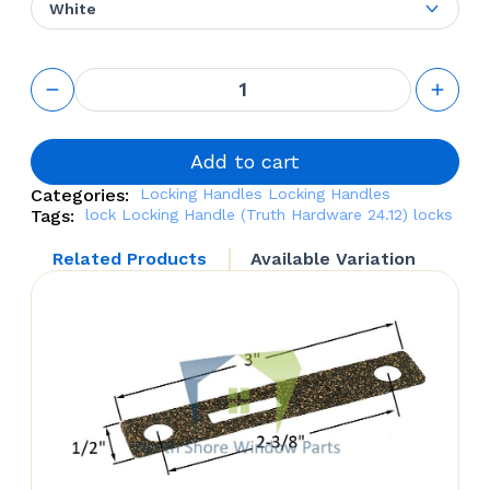
White
Locking
Handle
(Truth
Hardware
24.12)
Add to cart
quantity
Categories:
Locking Handles
Locking Handles
Tags:
lock
Locking Handle (Truth Hardware 24.12)
locks
Related Products
Available Variation