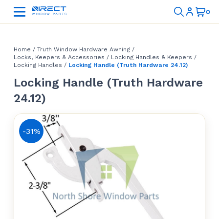
Home
/
Truth Window Hardware Awning
/
Locks, Keepers & Accessories
/
Locking Handles & Keepers
/
Locking Handles
/
Locking Handle (Truth Hardware 24.12)
Locking Handle (Truth Hardware
24.12)
-31%