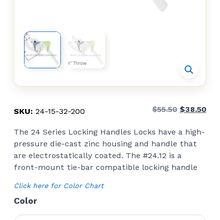
Original
Cur
$
55.50
$
38.50
SKU:
24-15-32-200
price
pri
The 24 Series Locking Handles Locks have a high-
was:
is:
pressure die-cast zinc housing and handle that
$55.50.
$38
are electrostatically coated. The #24.12 is a
front-mount tie-bar compatible locking handle
Click here for Color Chart
Color