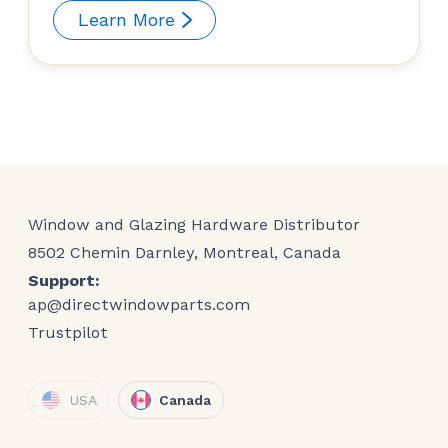
Learn More
Window and Glazing Hardware Distributor
8502 Chemin Darnley, Montreal, Canada
Support:
ap@directwindowparts.com
Trustpilot
USA
Canada