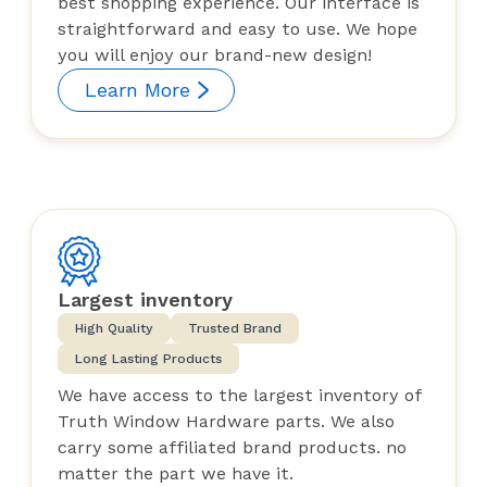
best shopping experience. Our interface is
straightforward and easy to use. We hope
you will enjoy our brand-new design!
Learn More
Largest inventory
High Quality
Trusted Brand
Long Lasting Products
We have access to the largest inventory of
Truth Window Hardware parts. We also
carry some affiliated brand products. no
matter the part we have it.