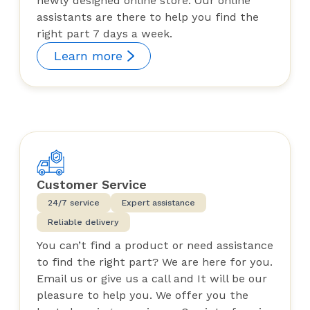
newly designed online store. Our online
assistants are there to help you find the
right part 7 days a week.
Learn more
Customer Service
24/7 service
Expert assistance
Reliable delivery
You can’t find a product or need assistance
to find the right part? We are here for you.
Email us or give us a call and It will be our
pleasure to help you. We offer you the