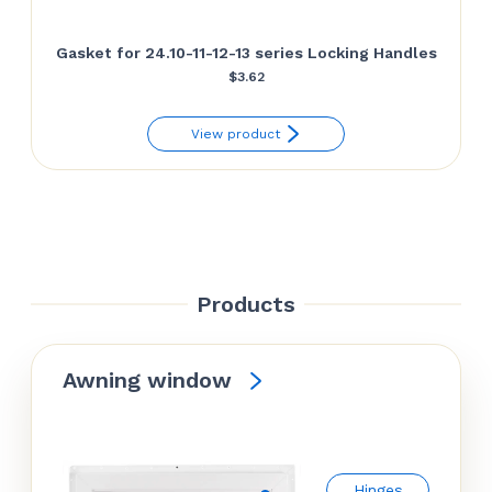
Gasket for 24.10-11-12-13 series Locking Handles
$
3.62
View product
Products
Awning window
Hinges