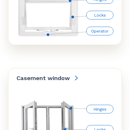
Locks
Operator
Casement window
Hinges
Locks