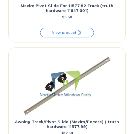
Maxim Pivot Slide For 11577.92 Track (truth
hardware 11647.001)
$
6.50
View product
Awning Track/Pivot Slide (Maxim/Encore) ( truth
hardware 11577.99)
$
12.50