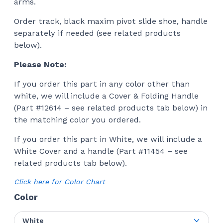
arms.
Order track, black maxim pivot slide shoe, handle
separately if needed (see related products
below).
Please Note:
If you order this part in any color other than
white, we will include a Cover & Folding Handle
(Part #12614 – see related products tab below) in
the matching color you ordered.
If you order this part in White, we will include a
White Cover and a handle (Part #11454 – see
related products tab below).
Click here for Color Chart
Color
White