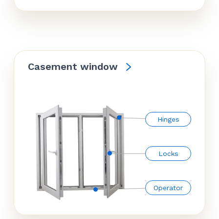
Casement window
Hinges
Locks
Operator