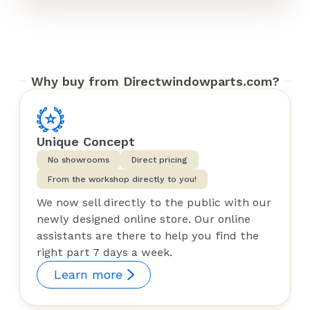
Why buy from Directwindowparts.com?
Unique Concept
No showrooms
Direct pricing
From the workshop directly to you!
We now sell directly to the public with our
newly designed online store. Our online
assistants are there to help you find the
right part 7 days a week.
Learn more