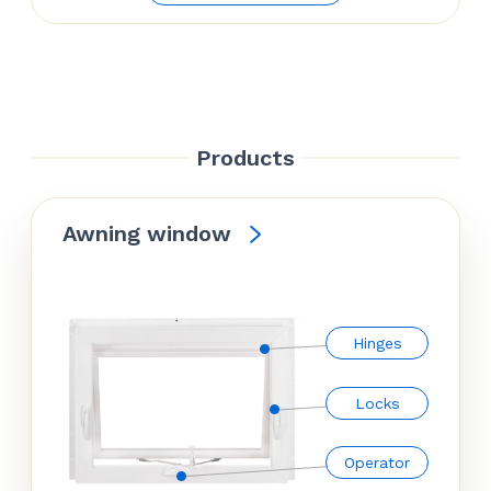
Products
Awning window
Hinges
Locks
Operator