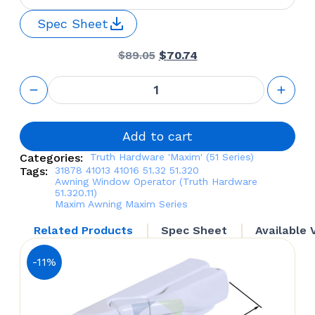
Spec Sheet
Original
Current
$
89.05
$
70.74
price
price
was:
is:
Awning
$89.05.
$70.74.
Window
Operator
(Truth
Hardware
Add to cart
51.320.11)
Categories:
Truth Hardware 'Maxim' (51 Series)
quantity
Tags:
31878
41013 41016
51.32
51.320
Awning Window Operator (Truth Hardware
51.320.11)
Maxim Awning
Maxim Series
Related Products
Spec Sheet
Available 
-11%