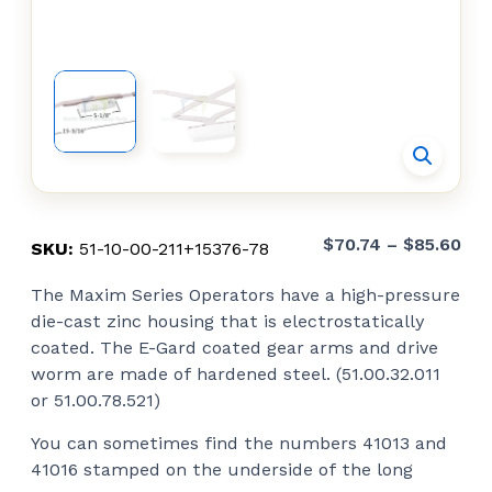
Pri
$
70.74
–
$
85.60
SKU:
51-10-00-211+15376-78
ran
The Maxim Series Operators have a high-pressure
$70
die-cast zinc housing that is electrostatically
thr
coated. The E-Gard coated gear arms and drive
$85
worm are made of hardened steel. (51.00.32.011
or 51.00.78.521)
You can sometimes find the numbers 41013 and
41016 stamped on the underside of the long