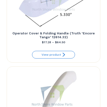
Operator Cover & Folding Handle (Truth ‘Encore
Tango’ 12614.32)
Price
$
17.28
–
$
64.50
range:
View product
$17.28
through
$64.50