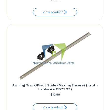
View product
Awning Track/Pivot Slide (Maxim/Encore) ( truth
hardware 11577.99)
$
12.50
View product