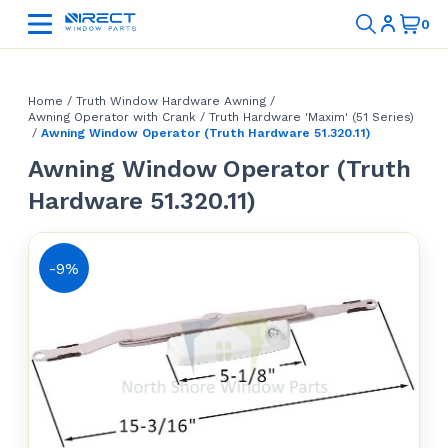
Home
/
Truth Window Hardware Awning
/
Awning Operator with Crank
/
Truth Hardware 'Maxim' (51 Series)
/
Awning Window Operator (Truth Hardware 51.320.11)
Awning Window Operator (Truth
Hardware 51.320.11)
-9%