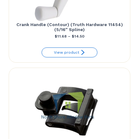
Crank Handle (Contour) (Truth Hardware 11454)
(5/16″ Spline)
Price
$
11.68
–
$
14.50
range:
View product
$11.68
through
$14.50