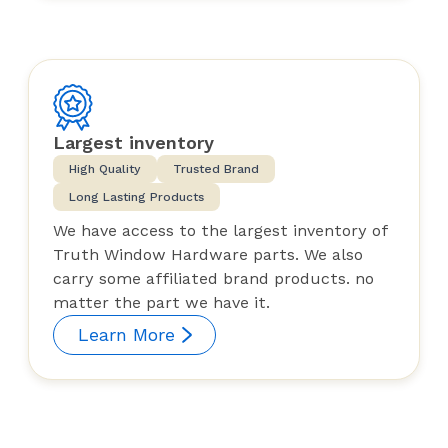
Largest inventory
High Quality
Trusted Brand
Long Lasting Products
We have access to the largest inventory of
Truth Window Hardware parts. We also
carry some affiliated brand products. no
matter the part we have it.
Learn More