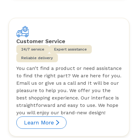
Customer Service
24/7 service
Expert assistance
Reliable delivery
You can’t find a product or need assistance
to find the right part? We are here for you.
Email us or give us a call and It will be our
pleasure to help you. We offer you the
best shopping experience. Our interface is
straightforward and easy to use. We hope
you will enjoy our brand-new design!
Learn More