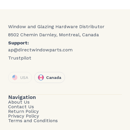
Window and Glazing Hardware Distributor
8502 Chemin Darnley, Montreal, Canada
Support:
ap@directwindowparts.com
Trustpilot
USA
Canada
Navigation
About Us
Contact Us
Return Policy
Privacy Policy
Terms and Conditions