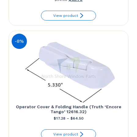
price
price
View product
was:
is:
$54.38.
$43.70.
-8%
Operator Cover & Folding Handle (Truth ‘Encore
Tango’ 12616.32)
Price
$
17.28
–
$
64.50
range:
View product
$17.28