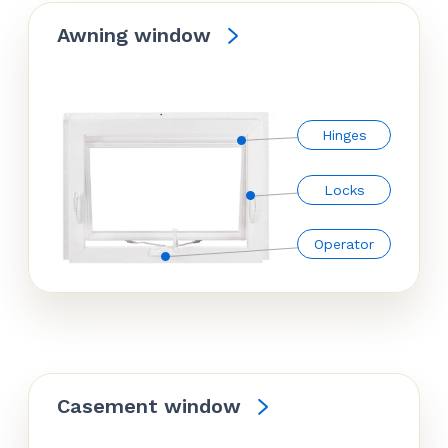
Awning window
Hinges
Locks
Operator
Casement window