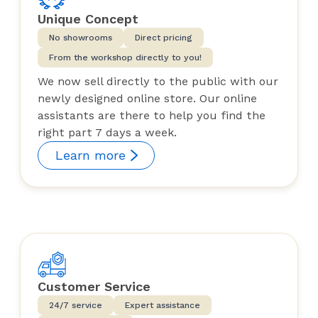
Unique Concept
No showrooms
Direct pricing
From the workshop directly to you!
We now sell directly to the public with our
newly designed online store. Our online
assistants are there to help you find the
right part 7 days a week.
Learn more
Customer Service
24/7 service
Expert assistance