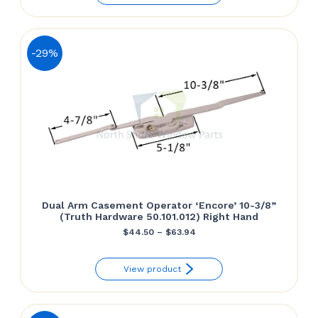
through
$64.50
-29%
Dual Arm Casement Operator ‘Encore’ 10-3/8”
(Truth Hardware 50.101.012) Right Hand
Price
$
44.50
–
$
63.94
range:
View product
$44.50
through
$63.94