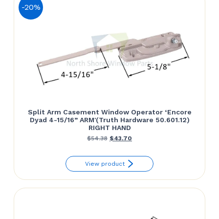
-20%
Split Arm Casement Window Operator ‘Encore
Dyad 4-15/16” ARM'(Truth Hardware 50.601.12)
RIGHT HAND
Original
Current
$
54.38
$
43.70
price
price
View product
was:
is:
$54.38.
$43.70.