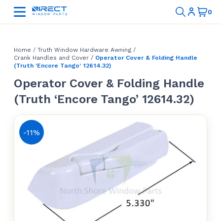
Home
/
Truth Window Hardware Awning
/
Crank Handles and Cover
/
Operator Cover & Folding Handle
(Truth ‘Encore Tango’ 12614.32)
Operator Cover & Folding Handle
(Truth ‘Encore Tango’ 12614.32)
-11%