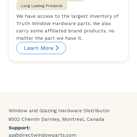
Long Lasting Products
We have access to the largest inventory of
Truth Window Hardware parts. We also
carry some affiliated brand products. no
matter the part we have it.
Learn More
Window and Glazing Hardware Distributor
8502 Chemin Darnley, Montreal, Canada
Support:
ap@directwindowparts.com