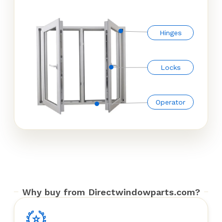
Hinges
Locks
Operator
Why buy from Directwindowparts.com?