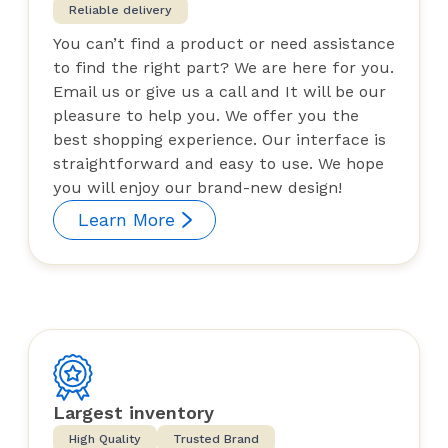
Reliable delivery
You can’t find a product or need assistance
to find the right part? We are here for you.
Email us or give us a call and It will be our
pleasure to help you. We offer you the
best shopping experience. Our interface is
straightforward and easy to use. We hope
you will enjoy our brand-new design!
Learn More
Largest inventory
High Quality
Trusted Brand