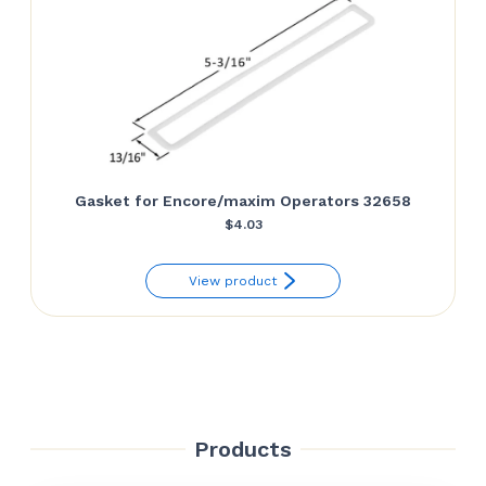
Gasket for Encore/maxim Operators 32658
$
4.03
View product
Products