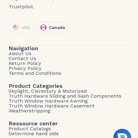
Trustpilot
USA
Canada
Navigation
About Us
Contact Us
Return Policy
Privacy Policy
Terms and Conditions
Product Categories
Skylight, Clerestory & Motorized
Truth Hardware Sliding and Sash Components
Truth Window Hardware Awning
Truth Window Hardware Casement
Weatherstripping
Ressource center
Product Catalogs
Determine hand side