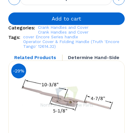
Cover &
Folding
Handle
(Truth
Add to cart
'Encore
Categories:
Crank Handles and Cover
Tango'
Crank Handles and Cover
12614.32)
Tags:
cover
Encore Series
handle
quantity
Operator Cover & Folding Handle (Truth 'Encore
Tango' 12614.32)
Related Products
Determine Hand-Side
-29%