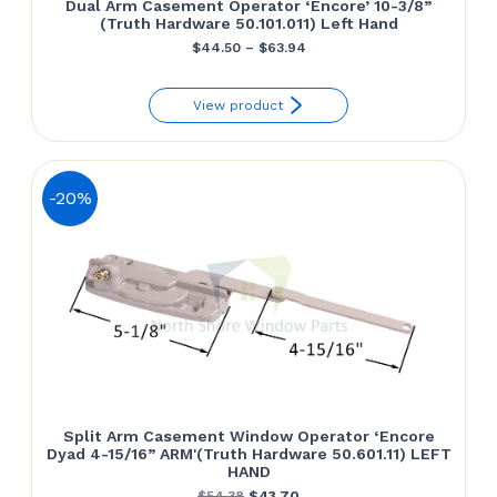
Dual Arm Casement Operator ‘Encore’ 10-3/8”
(Truth Hardware 50.101.011) Left Hand
Price
$
44.50
–
$
63.94
range:
View product
$44.50
through
$63.94
-20%
Split Arm Casement Window Operator ‘Encore
Dyad 4-15/16” ARM'(Truth Hardware 50.601.11) LEFT
HAND
Original
Current
$
54.38
$
43.70