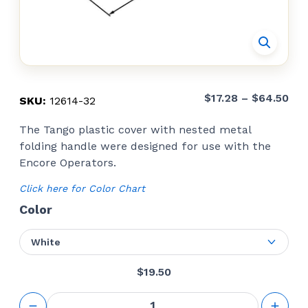
Pri
$
17.28
–
$
64.50
SKU:
12614-32
ran
The Tango plastic cover with nested metal
$17
folding handle were designed for use with the
thr
Encore Operators.
$64
Click here for Color Chart
Color
White
$
19.50
Operator