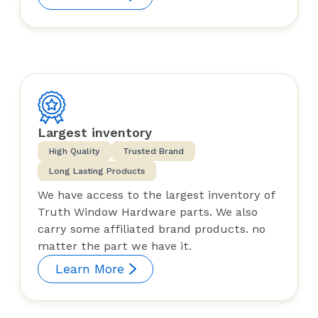
Largest inventory
High Quality
Trusted Brand
Long Lasting Products
We have access to the largest inventory of
Truth Window Hardware parts. We also
carry some affiliated brand products. no
matter the part we have it.
Learn More