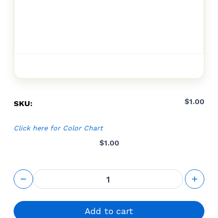
$
1.00
SKU:
Click here for Color Chart
$
1.00
Cut-to-size
configurator
quantity
Add to cart