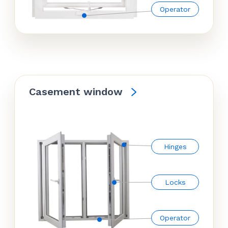
Operator
Casement window
Hinges
Locks
Operator