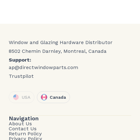
Window and Glazing Hardware Distributor
8502 Chemin Darnley, Montreal, Canada
Support:
ap@directwindowparts.com
Trustpilot
USA
Canada
Navigation
About Us
Contact Us
Return Policy
Privacy Policy