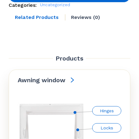
Categories:
Uncategorized
Related Products
Reviews (0)
Products
Awning window
Hinges
Locks