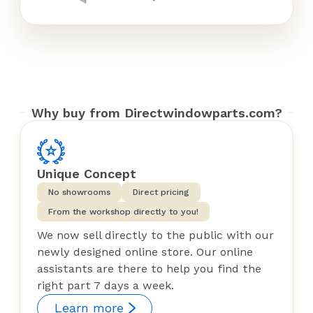
Why buy from Directwindowparts.com?
Unique Concept
No showrooms
Direct pricing
From the workshop directly to you!
We now sell directly to the public with our
newly designed online store. Our online
assistants are there to help you find the
right part 7 days a week.
Learn more