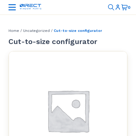
Home
/
Uncategorized
/
Cut-to-size configurator
Cut-to-size configurator