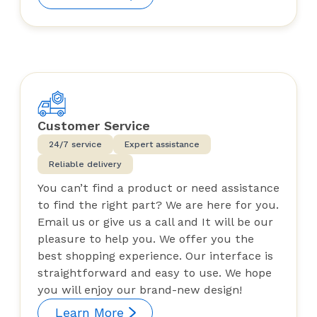
Customer Service
24/7 service
Expert assistance
Reliable delivery
You can’t find a product or need assistance
to find the right part? We are here for you.
Email us or give us a call and It will be our
pleasure to help you. We offer you the
best shopping experience. Our interface is
straightforward and easy to use. We hope
you will enjoy our brand-new design!
Learn More