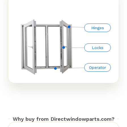
Hinges
Locks
Operator
Why buy from Directwindowparts.com?