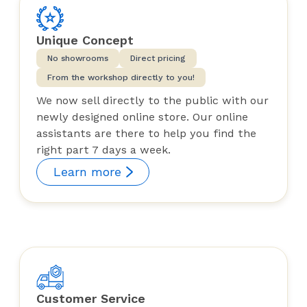
Unique Concept
No showrooms
Direct pricing
From the workshop directly to you!
We now sell directly to the public with our
newly designed online store. Our online
assistants are there to help you find the
right part 7 days a week.
Learn more
Customer Service