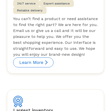
24/7 service
Expert assistance
Reliable delivery
You can’t find a product or need assistance
to find the right part? We are here for you.
Email us or give us a call and It will be our
pleasure to help you. We offer you the
best shopping experience. Our interface is
straightforward and easy to use. We hope
you will enjoy our brand-new design!
Learn More
Largest inventory