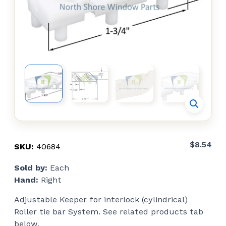
$
8.54
SKU:
40684
Sold by:
Each
Hand:
Right
Adjustable Keeper for interlock (cylindrical)
Roller tie bar System. See related products tab
below.