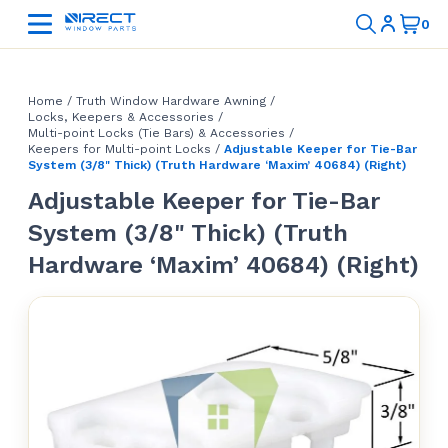
Home
/
Truth Window Hardware Awning
/
Locks, Keepers & Accessories
/
Multi-point Locks (Tie Bars) & Accessories
/
Keepers for Multi-point Locks
/
Adjustable Keeper for Tie-Bar
System (3/8" Thick) (Truth Hardware ‘Maxim’ 40684) (Right)
Adjustable Keeper for Tie-Bar
System (3/8" Thick) (Truth
Hardware ‘Maxim’ 40684) (Right)