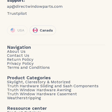
Support:
ap@directwindowparts.com
Trustpilot
USA
Canada
Navigation
About Us
Contact Us
Return Policy
Privacy Policy
Terms and Conditions
Product Categories
Skylight, Clerestory & Motorized
Truth Hardware Sliding and Sash Components
Truth Window Hardware Awning
Truth Window Hardware Casement
Weatherstripping
Ressource center