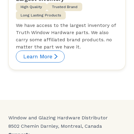
High Quality
Trusted Brand
Long Lasting Products
We have access to the largest inventory of
Truth Window Hardware parts. We also
carry some affiliated brand products. no
matter the part we have it.
Learn More
Window and Glazing Hardware Distributor
8502 Chemin Darnley, Montreal, Canada