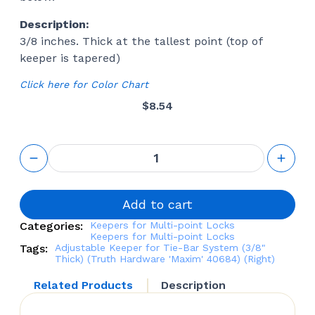
Description:
3/8 inches. Thick at the tallest point (top of
keeper is tapered)
Click here for Color Chart
$
8.54
Adjustable
Keeper for
Tie-Bar
System
(3/8"
Add to cart
Thick)
Categories:
Keepers for Multi-point Locks
(Truth
Keepers for Multi-point Locks
Hardware
Tags:
Adjustable Keeper for Tie-Bar System (3/8"
'Maxim'
Thick) (Truth Hardware 'Maxim' 40684) (Right)
40684)
(Right)
Related Products
Description
quantity