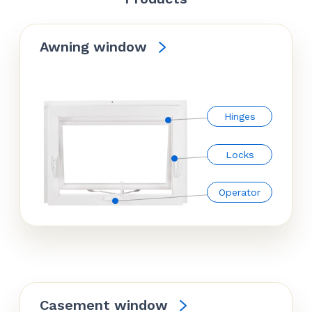
Awning window
Hinges
Locks
Operator
Casement window