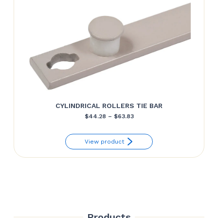
CYLINDRICAL ROLLERS TIE BAR
Price
$
44.28
–
$
63.83
range:
View product
$44.28
through
$63.83
Products