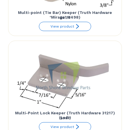
Multi-point (Tie Bar) Keeper (Truth Hardware
‘Mirage’ 11498)
$
6.04
View product
Multi-Point Lock Keeper (Truth Hardware 31217)
(Left)
$
9.67
View product