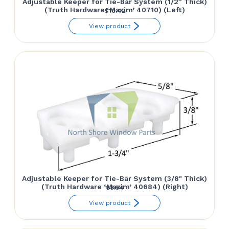
Adjustable Keeper for Tie-Bar System (1/2″ Thick)
(Truth Hardware ‘Maxim’ 40710) (Left)
$
10.42
View product
Adjustable Keeper for Tie-Bar System (3/8" Thick)
(Truth Hardware ‘Maxim’ 40684) (Right)
$
8.54
View product