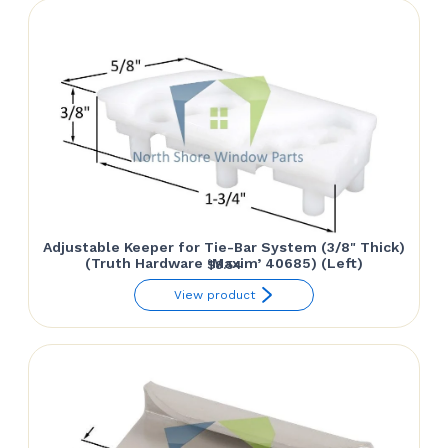
Adjustable Keeper for Tie-Bar System (3/8" Thick)
(Truth Hardware ‘Maxim’ 40685) (Left)
$
8.54
View product