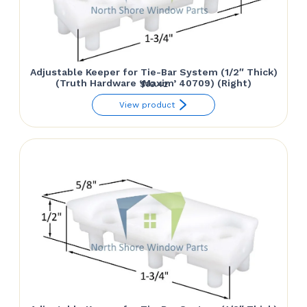
Adjustable Keeper for Tie-Bar System (1/2″ Thick)
(Truth Hardware ‘Maxim’ 40709) (Right)
$
10.42
View product