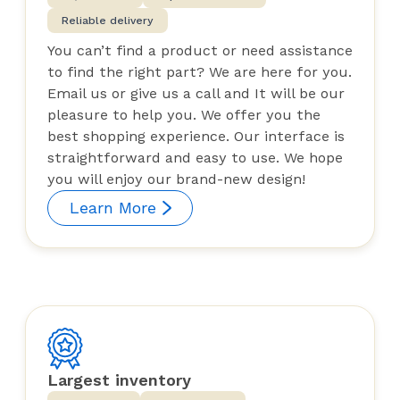
Reliable delivery
You can’t find a product or need assistance
to find the right part? We are here for you.
Email us or give us a call and It will be our
pleasure to help you. We offer you the
best shopping experience. Our interface is
straightforward and easy to use. We hope
you will enjoy our brand-new design!
Learn More
Largest inventory