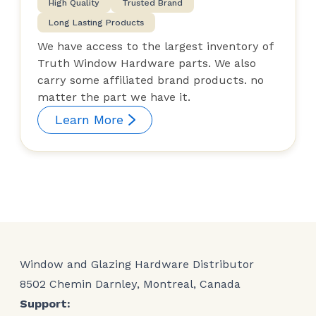
High Quality
Trusted Brand
Long Lasting Products
We have access to the largest inventory of
Truth Window Hardware parts. We also
carry some affiliated brand products. no
matter the part we have it.
Learn More
Window and Glazing Hardware Distributor
8502 Chemin Darnley, Montreal, Canada
Support: