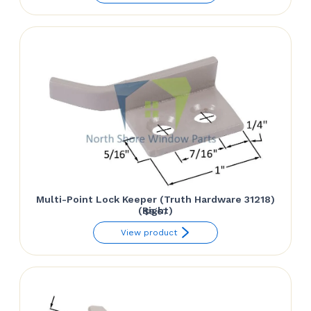
Multi-Point Lock Keeper (Truth Hardware 31218)
(Right)
$
9.67
View product