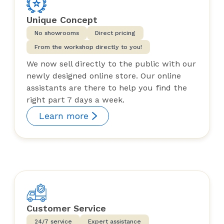
Unique Concept
No showrooms
Direct pricing
From the workshop directly to you!
We now sell directly to the public with our
newly designed online store. Our online
assistants are there to help you find the
right part 7 days a week.
Learn more
Customer Service
24/7 service
Expert assistance