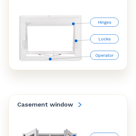
Hinges
Locks
Operator
Casement window