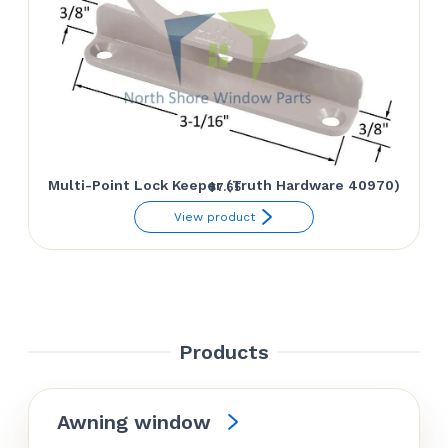
Multi-Point Lock Keeper (Truth Hardware 40970)
$
7.65
View product
Products
Awning window