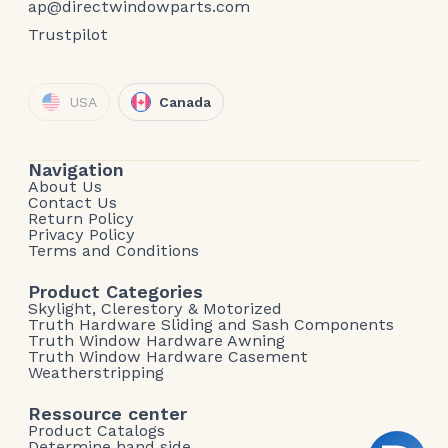
ap@directwindowparts.com
Trustpilot
USA
Canada
Navigation
About Us
Contact Us
Return Policy
Privacy Policy
Terms and Conditions
Product Categories
Skylight, Clerestory & Motorized
Truth Hardware Sliding and Sash Components
Truth Window Hardware Awning
Truth Window Hardware Casement
Weatherstripping
Ressource center
Product Catalogs
Determine hand side