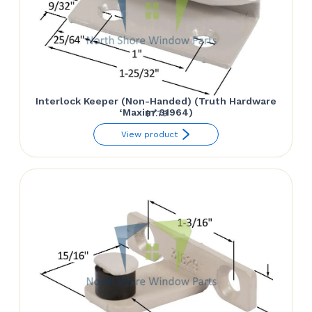
Interlock Keeper (Non-Handed) (Truth Hardware
‘Maxim’ 31964)
$
7.79
View product