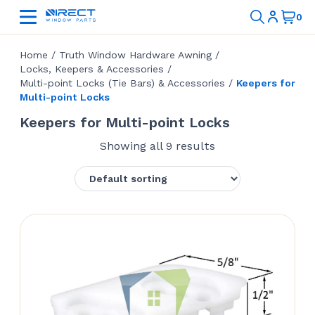
Home
/
Truth Window Hardware Awning
/
Locks, Keepers & Accessories
/
Multi-point Locks (Tie Bars) & Accessories
/
Keepers for
Multi-point Locks
Keepers for Multi-point Locks
Showing all 9 results