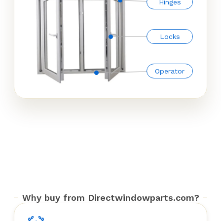
Hinges
Locks
Operator
Why buy from Directwindowparts.com?