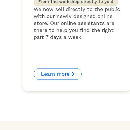
From the workshop directly to you!
We now sell directly to the public
with our newly designed online
store. Our online assistants are
there to help you find the right
part 7 days a week.
Learn more