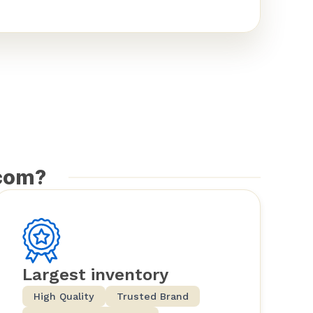
com?
Largest inventory
High Quality
Trusted Brand