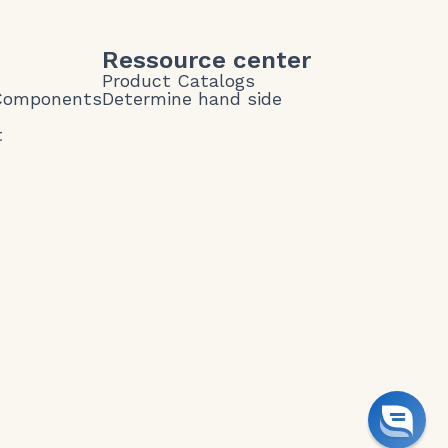
Ressource center
Product Catalogs
 Components
Determine hand side
t