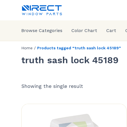
Browse Categories
Color Chart
Cart
Home
/
Products tagged “truth sash lock 45189”
truth sash lock 45189
Showing the single result