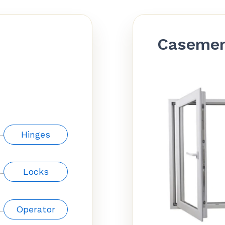
Caseme
Hinges
Locks
Operator