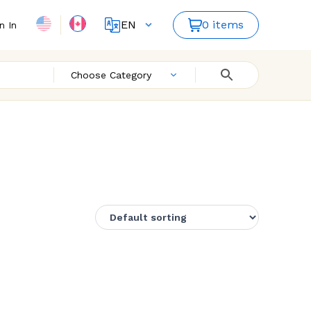
EN
0 items
n In
FR
Choose Category