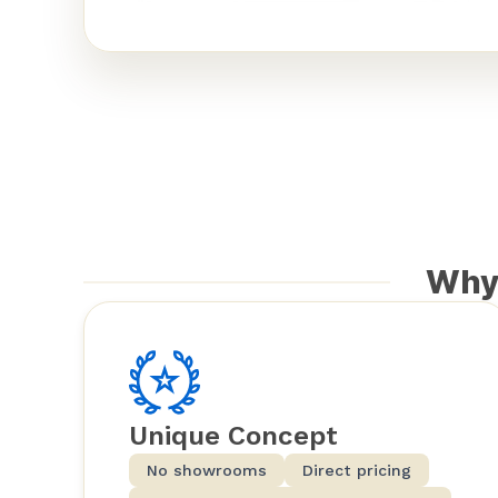
Why
Unique Concept
No showrooms
Direct pricing