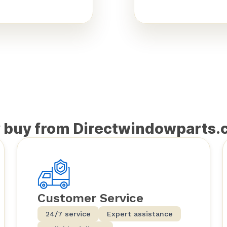
 buy from Directwindowparts.
Customer Service
24/7 service
Expert assistance