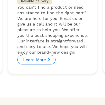
Reliable delivery
You can’t find a product or need
assistance to find the right part?
We are here for you. Email us or
give us a call and It will be our
pleasure to help you. We offer
you the best shopping experience.
Our interface is straightforward
and easy to use. We hope you will
enjoy our brand-new design!
Learn More