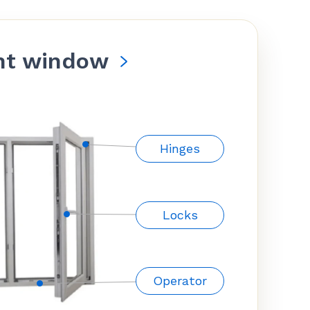
nt window
Hinges
Locks
Operator