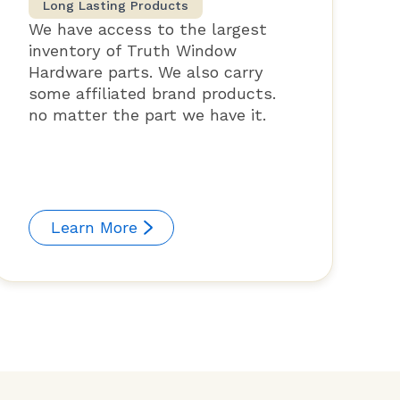
Long Lasting Products
We have access to the largest
inventory of Truth Window
Hardware parts. We also carry
some affiliated brand products.
no matter the part we have it.
Learn More