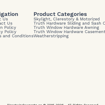
igation
Product Categories
t Us
Skylight, Clerestory & Motorized
act Us
Truth Hardware Sliding and Sash
n Policy
Truth Window Hardware Awning
cy Policy
Truth Window Hardware Casemen
 and Conditions
Weatherstripping