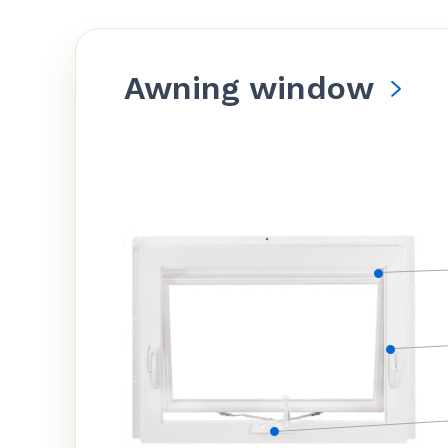
Awning window