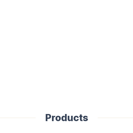
Products