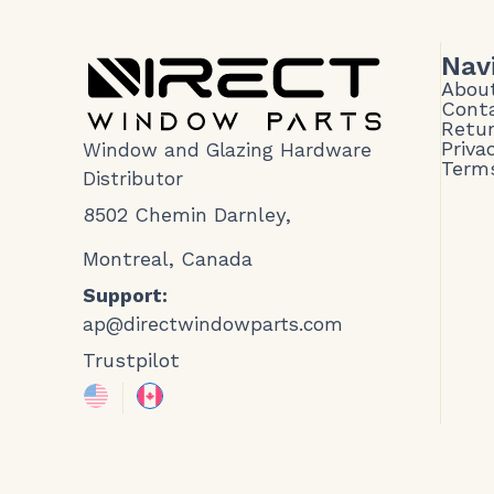
Nav
Abou
Cont
Retur
Priva
Window and Glazing Hardware
Terms
Distributor
8502 Chemin Darnley,
Montreal, Canada
Support:
ap@directwindowparts.com
Trustpilot