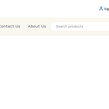
Sig
Contact Us
About Us