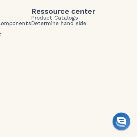
Ressource center
Product Catalogs
 Components
Determine hand side
t