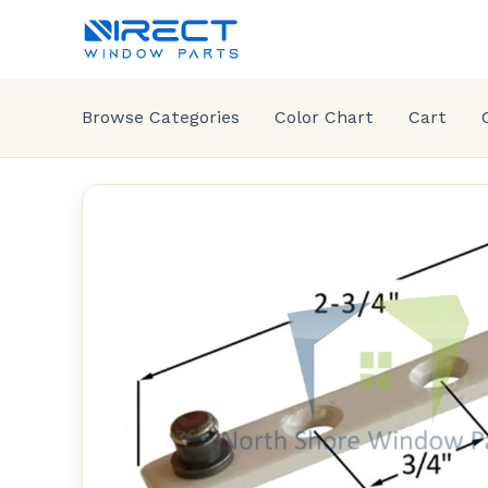
Browse Categories
Color Chart
Cart