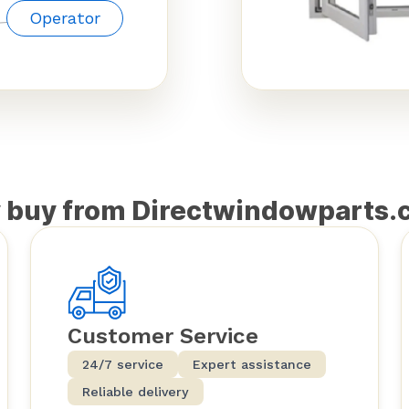
Operator
 buy from Directwindowparts.
Customer Service
24/7 service
Expert assistance
Reliable delivery