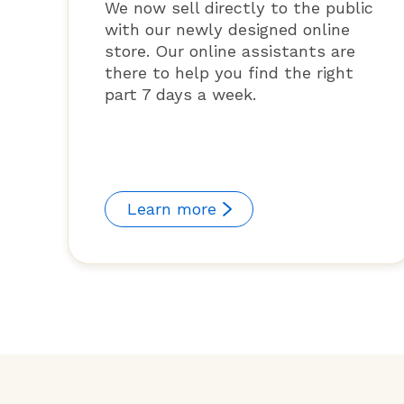
We now sell directly to the public
with our newly designed online
store. Our online assistants are
there to help you find the right
part 7 days a week.
Learn more