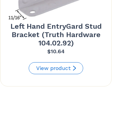
Left Hand EntryGard Stud
Bracket (Truth Hardware
104.02.92)
$
10.64
View product