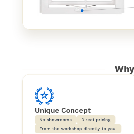
Why
Unique Concept
No showrooms
Direct pricing
From the workshop directly to you!