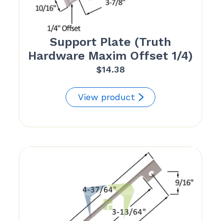
Support Plate (Truth
Hardware Maxim Offset 1/4)
$
14.38
View product