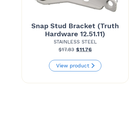
Snap Stud Bracket (Truth
Hardware 12.51.11)
STAINLESS STEEL
Original
Current
$
17.83
$
11.76
price
price
was:
is:
View product
$17.83.
$11.76.