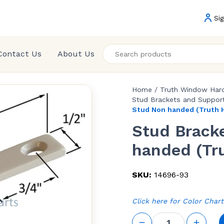
Sig
Contact Us
About Us
Home
/
Truth Window Har
Stud Brackets and Support
Stud Non handed (Truth 
Stud Brack
handed (Tr
SKU:
14696-93
Click here for Color Chart
Stud