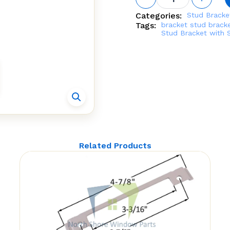
Bracket
with
Categories:
Stud Bracke
Snap
Tags:
bracket
stud brack
Stud Non
Stud Bracket with 
handed
(Truth
Hardware
10.96.80)
quantity
Related Products