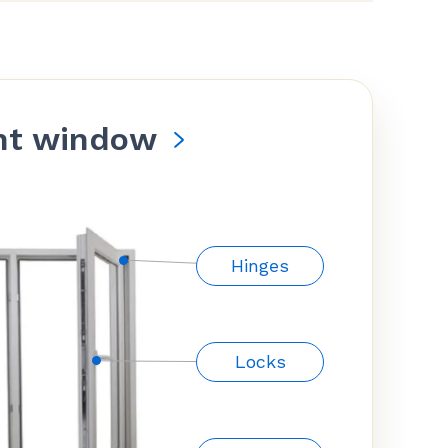
nt window
Hinges
Locks