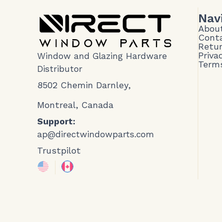
Nav
Abou
Cont
Retur
Priva
Window and Glazing Hardware
Terms
Distributor
8502 Chemin Darnley,
Montreal, Canada
Support:
ap@directwindowparts.com
Trustpilot