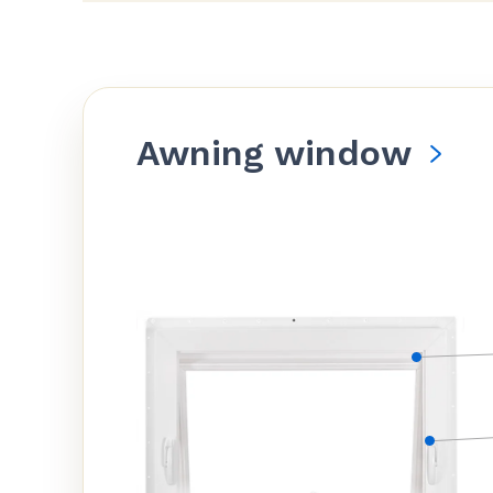
Awning window