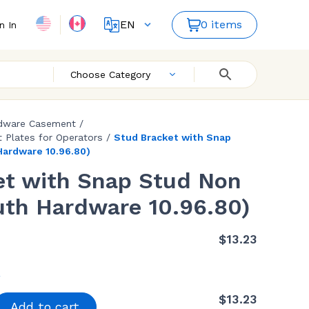
EN
0 items
n In
FR
Choose Category
dware Casement
/
 Plates for Operators
/
Stud Bracket with Snap
Hardware 10.96.80)
et with Snap Stud Non
uth Hardware 10.96.80)
$
13.23
$
13.23
Add to cart