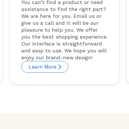
You can’t find a product or need
assistance to find the right part?
We are here for you. Email us or
give us a call and It will be our
pleasure to help you. We offer
you the best shopping experience.
Our interface is straightforward
and easy to use. We hope you will
enjoy our brand-new design!
Learn More