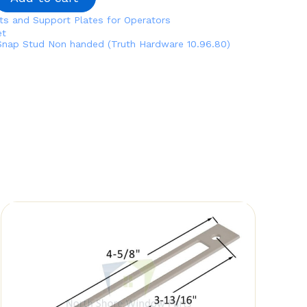
ts and Support Plates for Operators
et
Snap Stud Non handed (Truth Hardware 10.96.80)