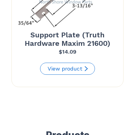
Support Plate (Truth
Hardware Maxim 21600)
$
14.09
View product