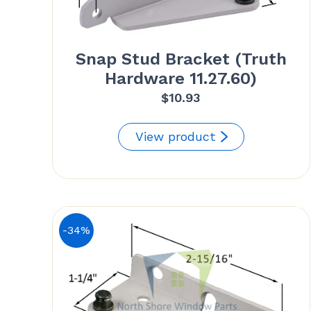
Snap Stud Bracket (Truth
Hardware 11.27.60)
$
10.93
View product
-34%