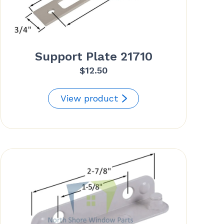
Support Plate 21710
$
12.50
View product