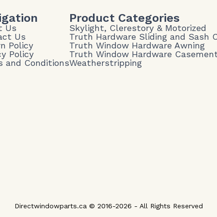
igation
Product Categories
t Us
Skylight, Clerestory & Motorized
act Us
Truth Hardware Sliding and Sash
n Policy
Truth Window Hardware Awning
cy Policy
Truth Window Hardware Casemen
 and Conditions
Weatherstripping
Directwindowparts.ca © 2016-2026 - All Rights Reserved