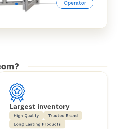
Operator
com?
Largest inventory
High Quality
Trusted Brand
Long Lasting Products