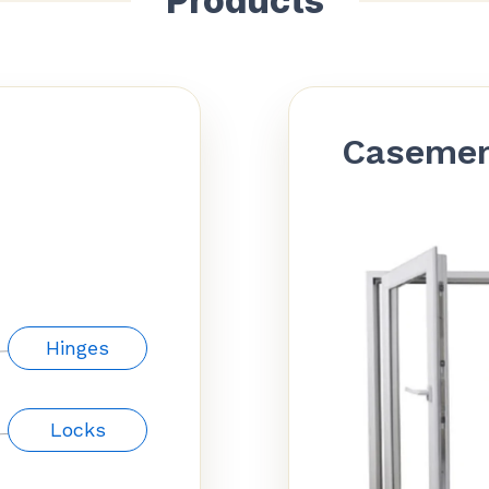
Products
Caseme
Hinges
Locks