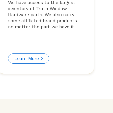
We have access to the largest
inventory of Truth Window
Hardware parts. We also carry
some affiliated brand products.
no matter the part we have it.
Learn More