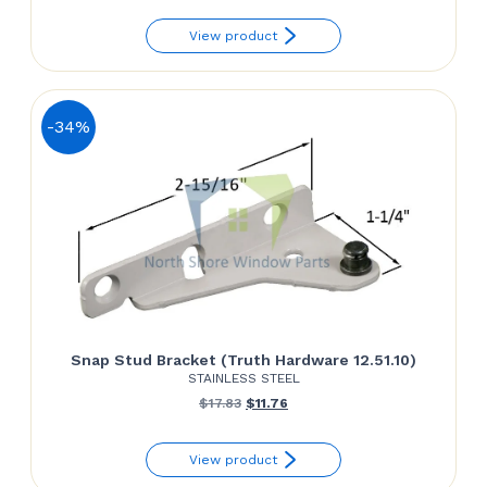
View product
-34%
Snap Stud Bracket (Truth Hardware 12.51.10)
STAINLESS STEEL
Original
Current
$
17.83
$
11.76
price
price
View product
was:
is: