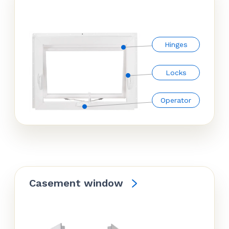
Hinges
Locks
Operator
Casement window