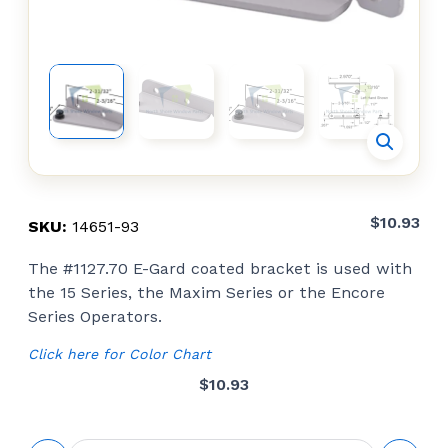
$
10.93
SKU:
14651-93
The #1127.70 E-Gard coated bracket is used with
the 15 Series, the Maxim Series or the Encore
Series Operators.
Click here for Color Chart
$
10.93
Snap