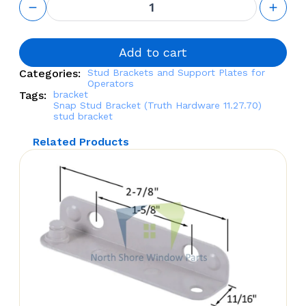
Stud
Bracket
(Truth
Hardware
Add to cart
11.27.70)
Categories:
Stud Brackets and Support Plates for
quantity
Operators
Tags:
bracket
Snap Stud Bracket (Truth Hardware 11.27.70)
stud bracket
Related Products