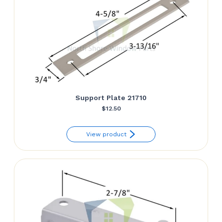
Support Plate 21710
$
12.50
View product