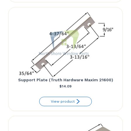
$17.83.
$11.76.
Support Plate (Truth Hardware Maxim 21600)
$
14.09
View product