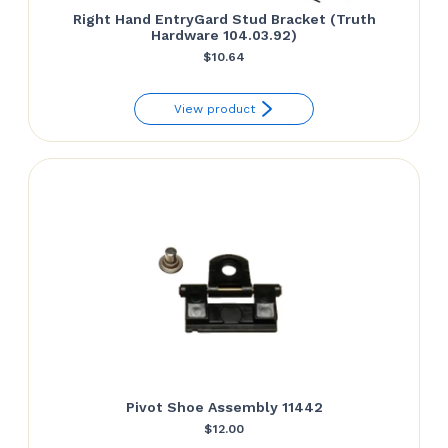
Right Hand EntryGard Stud Bracket (Truth
Hardware 104.03.92)
$
10.64
View product
Pivot Shoe Assembly 11442
$
12.00