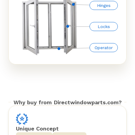
Hinges
Locks
Operator
Why buy from Directwindowparts.com?
Unique Concept