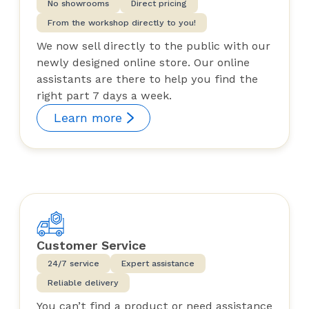
No showrooms
Direct pricing
From the workshop directly to you!
We now sell directly to the public with our
newly designed online store. Our online
assistants are there to help you find the
right part 7 days a week.
Learn more
Customer Service
24/7 service
Expert assistance
Reliable delivery
You can’t find a product or need assistance