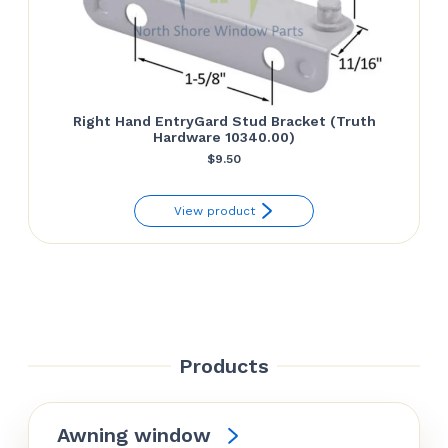
Right Hand EntryGard Stud Bracket (Truth
Hardware 10340.00)
$
9.50
View product
Products
Awning window