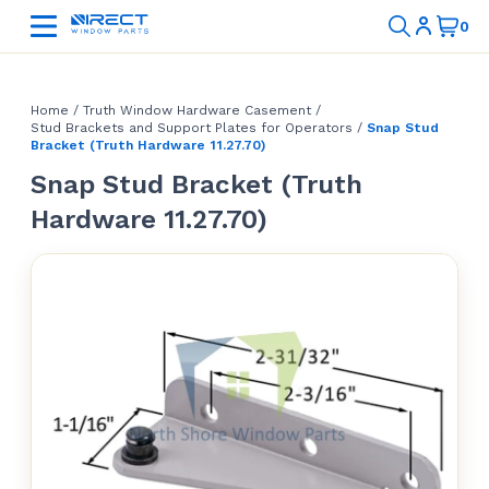
Home
/
Truth Window Hardware Casement
/
Stud Brackets and Support Plates for Operators
/
Snap Stud
Bracket (Truth Hardware 11.27.70)
Snap Stud Bracket (Truth
Hardware 11.27.70)