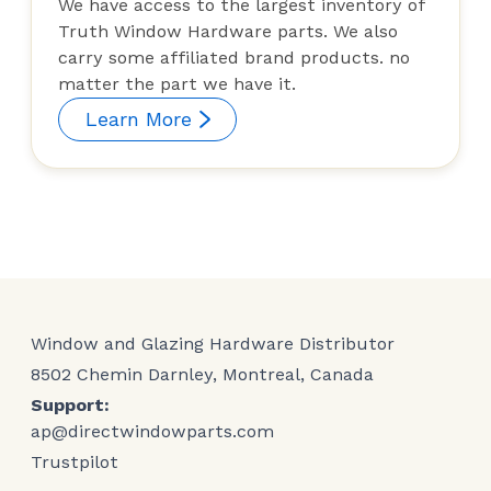
We have access to the largest inventory of
Truth Window Hardware parts. We also
carry some affiliated brand products. no
matter the part we have it.
Learn More
Window and Glazing Hardware Distributor
8502 Chemin Darnley, Montreal, Canada
Support:
ap@directwindowparts.com
Trustpilot