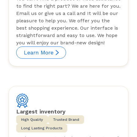
to find the right part? We are here for you.
Email us or give us a call and It will be our
pleasure to help you. We offer you the
best shopping experience. Our interface is
straightforward and easy to use. We hope
you will enjoy our brand-new design!
Learn More
Largest inventory
High Quality
Trusted Brand
Long Lasting Products