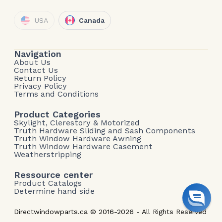
USA
Canada
Navigation
About Us
Contact Us
Return Policy
Privacy Policy
Terms and Conditions
Product Categories
Skylight, Clerestory & Motorized
Truth Hardware Sliding and Sash Components
Truth Window Hardware Awning
Truth Window Hardware Casement
Weatherstripping
Ressource center
Product Catalogs
Determine hand side
Directwindowparts.ca © 2016-2026 - All Rights Reserved