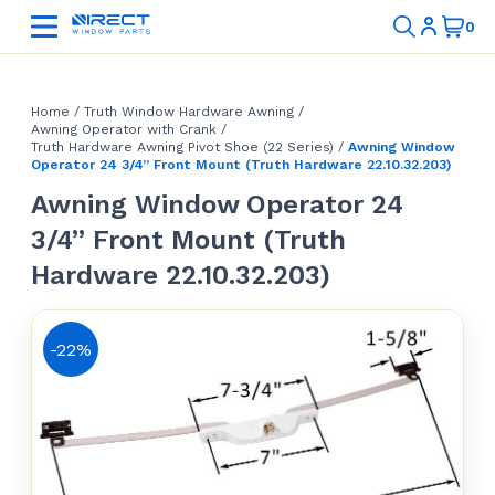
Home
/
Truth Window Hardware Awning
/
Awning Operator with Crank
/
Truth Hardware Awning Pivot Shoe (22 Series)
/
Awning Window
Operator 24 3/4” Front Mount (Truth Hardware 22.10.32.203)
Awning Window Operator 24
3/4” Front Mount (Truth
Hardware 22.10.32.203)
-22%