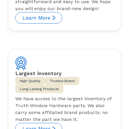
straightforward and easy to use. We hope
you will enjoy our brand-new design!
Learn More
Largest inventory
High Quality
Trusted Brand
Long Lasting Products
We have access to the largest inventory of
Truth Window Hardware parts. We also
carry some affiliated brand products. no
matter the part we have it.
Learn More