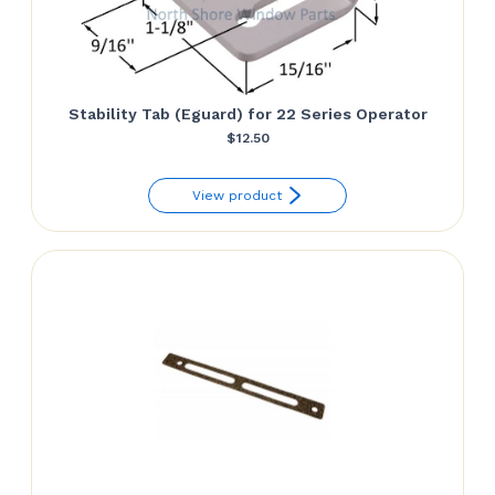
Stability Tab (Eguard) for 22 Series Operator
$
12.50
View product