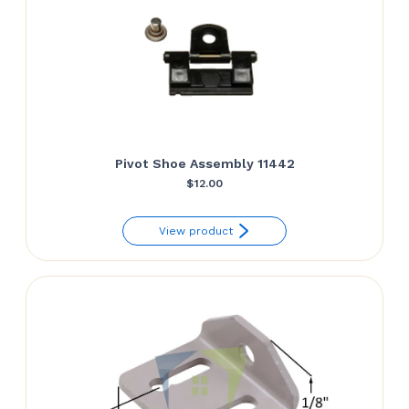
Pivot Shoe Assembly 11442
$
12.00
View product