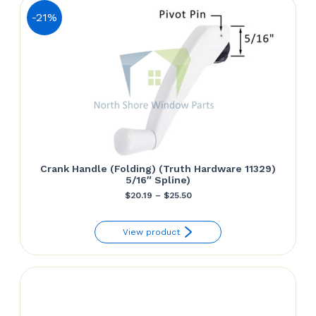
-21%
Crank Handle (Folding) (Truth Hardware 11329)
5/16″ Spline)
Price
$
20.19
–
$
25.50
range:
View product
$20.19
through
$25.50