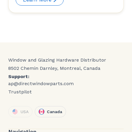
Window and Glazing Hardware Distributor
8502 Chemin Darnley, Montreal, Canada
Support:
ap@directwindowparts.com
Trustpilot
USA
Canada
Navigation