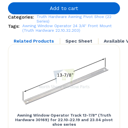
3/4'' Front
Mount
Add to cart
(Truth
Categories:
Truth Hardware Awning Pivot Shoe (22
Hardware
Series)
22.10.32.203)
Tags:
Awning Window Operator 24 3/4'' Front Mount
quantity
(Truth Hardware 22.10.32.203)
Related Products
Spec Sheet
Available 
Awning Window Operator Track 13-7/8” (Truth
Hardware 30169) for 22.10-22.19 and 23.04 pivot
shoe series