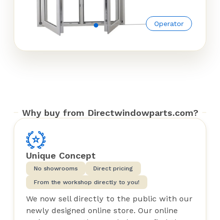
Operator
Why buy from Directwindowparts.com?
Unique Concept
No showrooms
Direct pricing
From the workshop directly to you!
We now sell directly to the public with our
newly designed online store. Our online