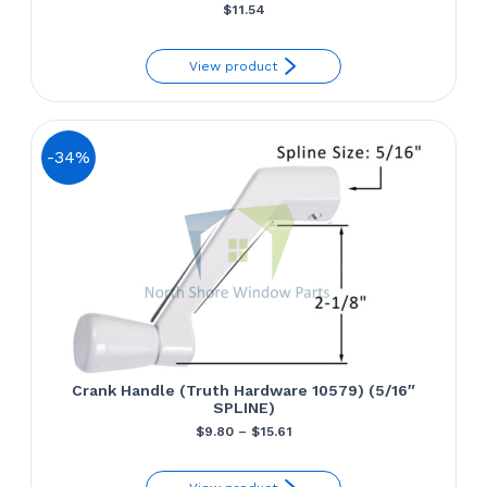
$
11.54
View product
-34%
Crank Handle (Truth Hardware 10579) (5/16″
SPLINE)
Price
$
9.80
–
$
15.61
range: