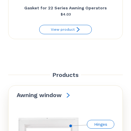
Gasket for 22 Series Awning Operators
$
4.03
View product
Products
Awning window
Hinges