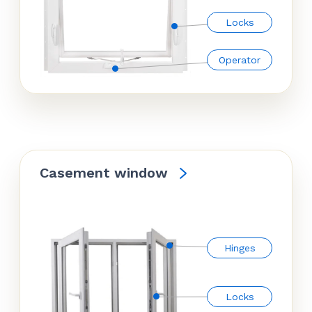
Locks
Operator
Casement window
Hinges
Locks