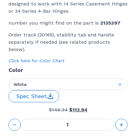
designed to work with 14 Series Casement Hinges
or 34 Series 4-Bar Hinges.
number you might find on the part is
2135397
Order track (30169), stability tab and handle
separately if needed (see related products
below).
Click here for Color Chart
Color
White
Spec Sheet
Original
Current
$
146.34
$
113.94
price
price
was:
is:
Awning
$146.34.
$113.94.
Window
Operator 24