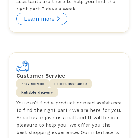
assistants are there to help you find the
right part 7 days a week.
Learn more
Customer Service
24/7 service
Expert assistance
Reliable delivery
You can’t find a product or need assistance
to find the right part? We are here for you.
Email us or give us a call and It will be our
pleasure to help you. We offer you the
best shopping experience. Our interface is