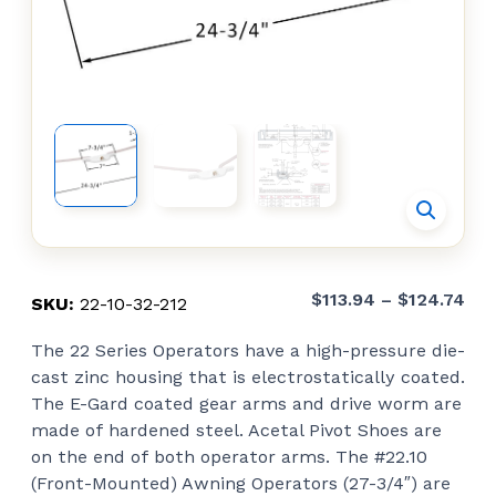
Pri
$
113.94
–
$
124.74
SKU:
22-10-32-212
ran
The 22 Series Operators have a high-pressure die-
$11
cast zinc housing that is electrostatically coated.
thr
The E-Gard coated gear arms and drive worm are
$12
made of hardened steel. Acetal Pivot Shoes are
on the end of both operator arms. The #22.10
(Front-Mounted) Awning Operators (27-3/4″) are