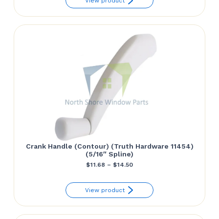
View product
$9.80
through
$15.61
Crank Handle (Contour) (Truth Hardware 11454)
(5/16″ Spline)
Price
$
11.68
–
$
14.50
range:
View product
$11.68
through
$14.50