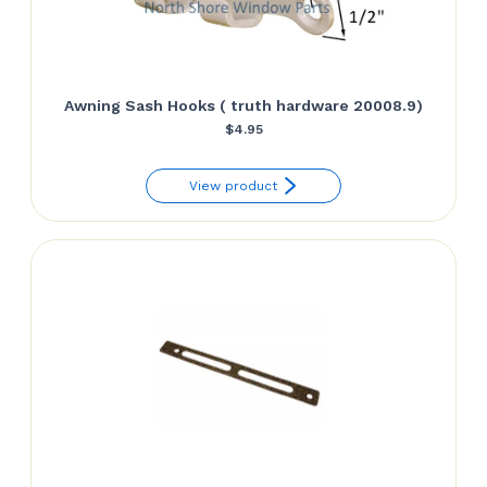
Awning Sash Hooks ( truth hardware 20008.9)
$
4.95
View product