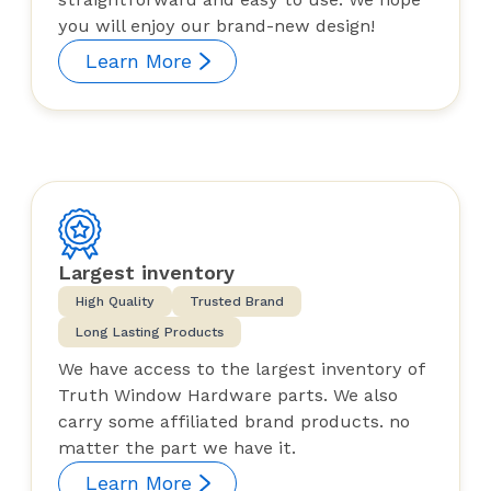
you will enjoy our brand-new design!
Learn More
Largest inventory
High Quality
Trusted Brand
Long Lasting Products
We have access to the largest inventory of
Truth Window Hardware parts. We also
carry some affiliated brand products. no
matter the part we have it.
Learn More