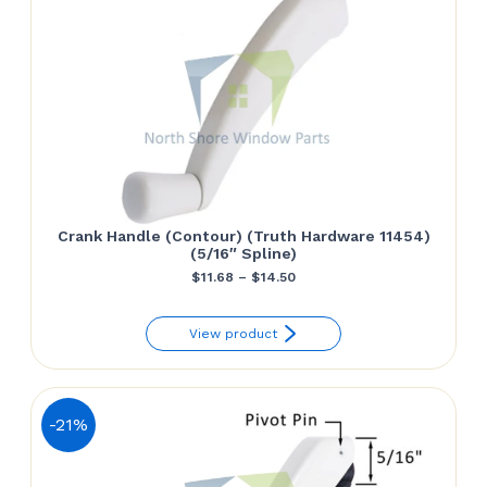
Crank Handle (Contour) (Truth Hardware 11454)
(5/16″ Spline)
Price
$
11.68
–
$
14.50
range:
View product
$11.68
through
$14.50
-21%