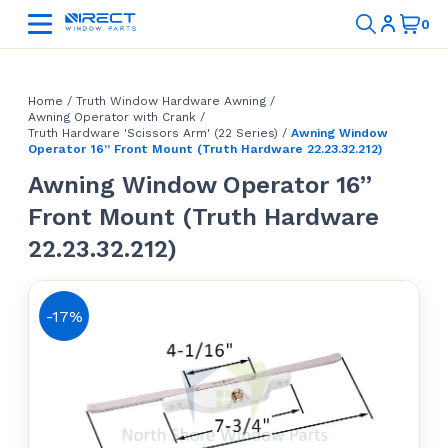
Home
/
Truth Window Hardware Awning
/
Awning Operator with Crank
/
Truth Hardware 'Scissors Arm' (22 Series)
/
Awning Window
Operator 16” Front Mount (Truth Hardware 22.23.32.212)
Awning Window Operator 16”
Front Mount (Truth Hardware
22.23.32.212)
-17%