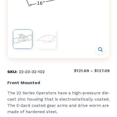
Pri
$
121.69
–
$
127.09
SKU:
22-23-32-102
ran
Front Mounted
$12
thr
The 22 Series Operators have a high-pressure die-
$12
cast zinc housing that is electrostatically coated.
The E-Gard coated gear arms and drive worm are
made of hardened steel.