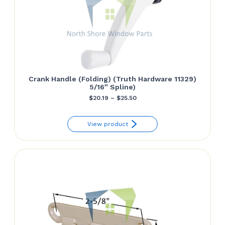
Crank Handle (Folding) (Truth Hardware 11329)
5/16″ Spline)
Price
$
20.19
–
$
25.50
range:
View product
$20.19
through
$25.50