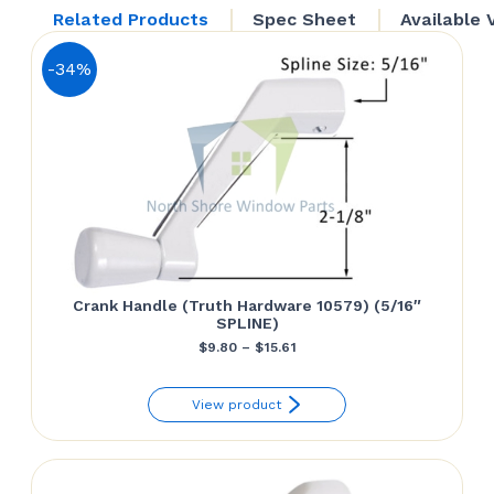
22.23.32.212)
Related Products
Spec Sheet
Available 
quantity
-34%
Crank Handle (Truth Hardware 10579) (5/16″
SPLINE)
Price
$
9.80
–
$
15.61
range:
View product
$9.80
through
$15.61