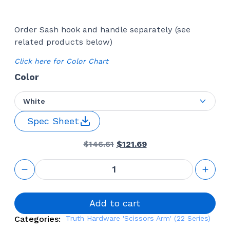
Order Sash hook and handle separately (see
related products below)
Click here for Color Chart
Color
White
Spec Sheet
Original
Current
$
146.61
$
121.69
price
price
was:
is:
Awning
$146.61.
$121.69.
Window
Operator
16'' Front
Mount
Add to cart
(Truth
Categories:
Truth Hardware 'Scissors Arm' (22 Series)
Hardware