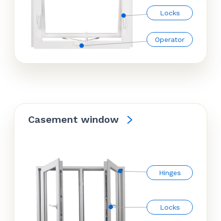
Locks
Operator
Casement window
Hinges
Locks