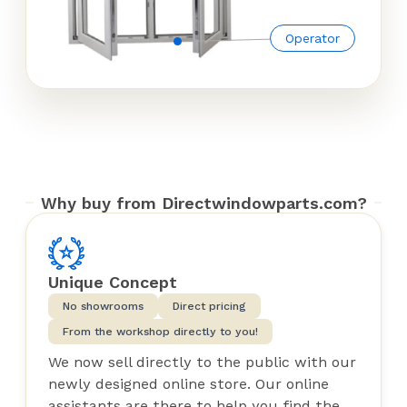
Operator
Why buy from Directwindowparts.com?
Unique Concept
No showrooms
Direct pricing
From the workshop directly to you!
We now sell directly to the public with our
newly designed online store. Our online
assistants are there to help you find the