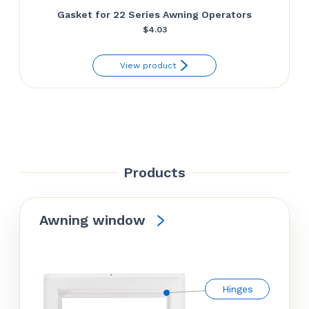
Gasket for 22 Series Awning Operators
$
4.03
View product
Products
Awning window
Hinges