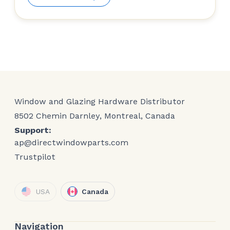
Window and Glazing Hardware Distributor
8502 Chemin Darnley, Montreal, Canada
Support:
ap@directwindowparts.com
Trustpilot
USA
Canada
Navigation