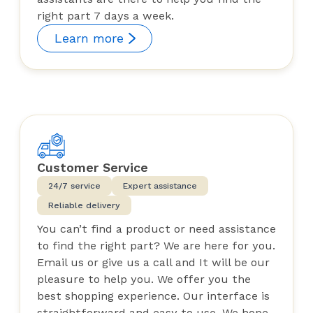
right part 7 days a week.
Learn more
Customer Service
24/7 service
Expert assistance
Reliable delivery
You can’t find a product or need assistance
to find the right part? We are here for you.
Email us or give us a call and It will be our
pleasure to help you. We offer you the
best shopping experience. Our interface is
straightforward and easy to use. We hope