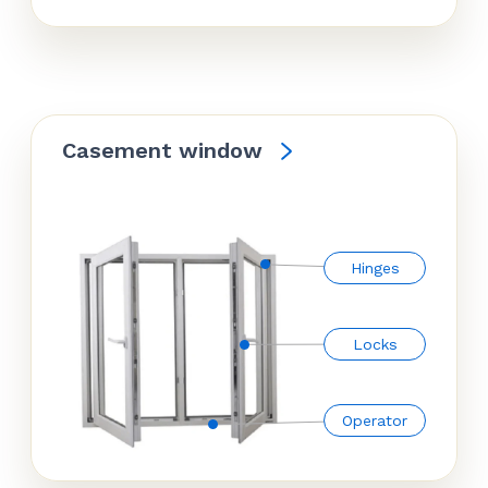
Casement window
Hinges
Locks
Operator