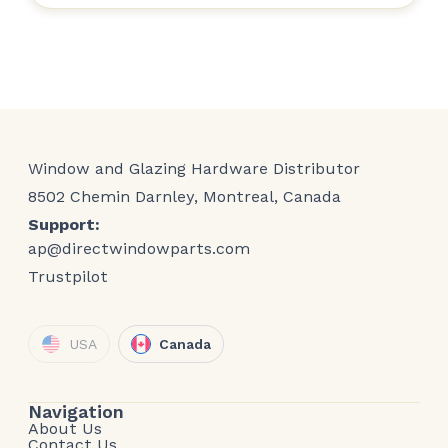
Window and Glazing Hardware Distributor
8502 Chemin Darnley, Montreal, Canada
Support:
ap@directwindowparts.com
Trustpilot
USA
Canada
Navigation
About Us
Contact Us