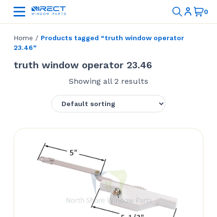
Home
/
Products tagged “truth window operator
23.46”
truth window operator 23.46
Showing all 2 results