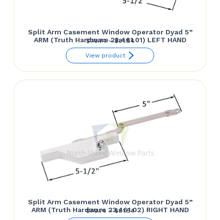
Split Arm Casement Window Operator Dyad 5”
ARM (Truth Hardware 23.461.01) LEFT HAND
Price
$
70.74
–
$
81.54
range:
View product
$70.74
through
$81.54
Split Arm Casement Window Operator Dyad 5”
ARM (Truth Hardware 23.461.02) RIGHT HAND
Price
$
70.74
–
$
81.54