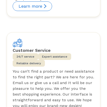
Learn more
Customer Service
24/7 service
Expert assistance
Reliable delivery
You can’t find a product or need assistance
to find the right part? We are here for you.
Email us or give us a call and It will be our
pleasure to help you. We offer you the
best shopping experience. Our interface is
straightforward and easy to use. We hope
you will enjoy our brand-new design!