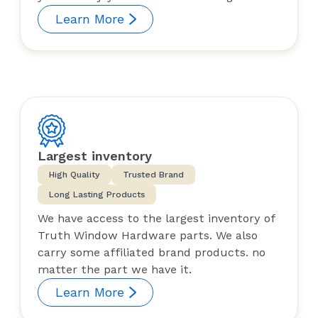
Learn More
Largest inventory
High Quality
Trusted Brand
Long Lasting Products
We have access to the largest inventory of
Truth Window Hardware parts. We also
carry some affiliated brand products. no
matter the part we have it.
Learn More