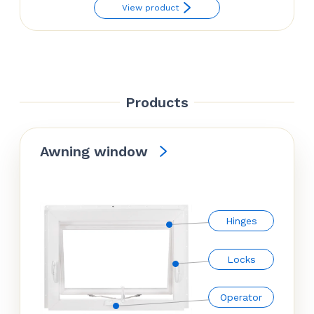
range:
View product
$70.74
through
$81.54
Products
Awning window
Hinges
Locks
Operator