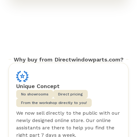
Why buy from Directwindowparts.com?
Unique Concept
No showrooms
Direct pricing
From the workshop directly to you!
We now sell directly to the public with our
newly designed online store. Our online
assistants are there to help you find the
right part 7 days a week.