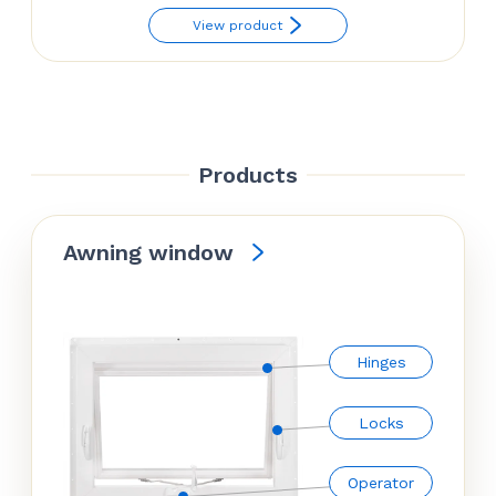
range:
View product
$54.38
through
$63.14
Products
Awning window
Hinges
Locks
Operator