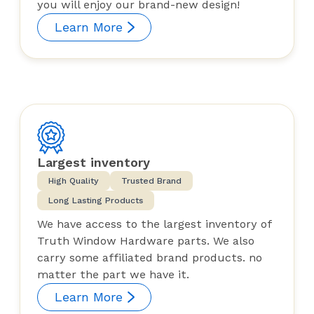
you will enjoy our brand-new design!
Learn More
Largest inventory
High Quality
Trusted Brand
Long Lasting Products
We have access to the largest inventory of
Truth Window Hardware parts. We also
carry some affiliated brand products. no
matter the part we have it.
Learn More