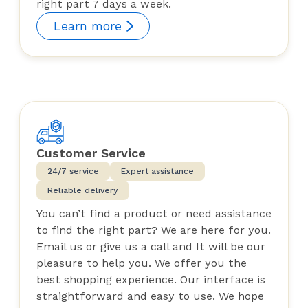
right part 7 days a week.
Learn more
Customer Service
24/7 service
Expert assistance
Reliable delivery
You can’t find a product or need assistance
to find the right part? We are here for you.
Email us or give us a call and It will be our
pleasure to help you. We offer you the
best shopping experience. Our interface is
straightforward and easy to use. We hope