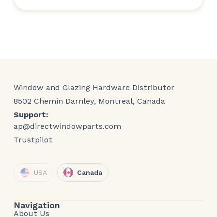
Window and Glazing Hardware Distributor
8502 Chemin Darnley, Montreal, Canada
Support:
ap@directwindowparts.com
Trustpilot
USA
Canada
Navigation
About Us