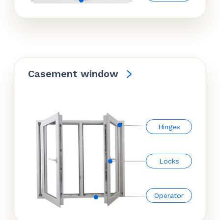
Casement window
Hinges
Locks
Operator