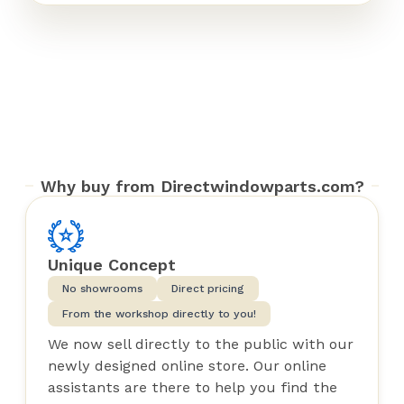
Why buy from Directwindowparts.com?
Unique Concept
No showrooms
Direct pricing
From the workshop directly to you!
We now sell directly to the public with our
newly designed online store. Our online
assistants are there to help you find the