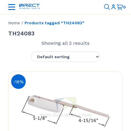
Home
/
Products tagged “TH24083”
TH24083
Showing all 2 results
-16%