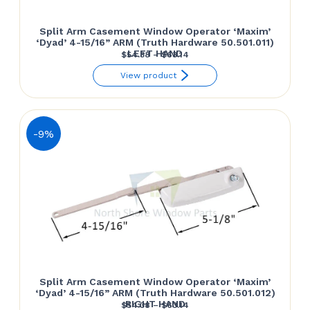
Split Arm Casement Window Operator ‘Maxim’
‘Dyad’ 4-15/16” ARM (Truth Hardware 50.501.011)
LEFT HAND
Price
$
54.38
–
$
63.14
range:
View product
$54.38
through
$63.14
-9%
Split Arm Casement Window Operator ‘Maxim’
‘Dyad’ 4-15/16” ARM (Truth Hardware 50.501.012)
RIGHT HAND
Price
$
54.38
–
$
63.14