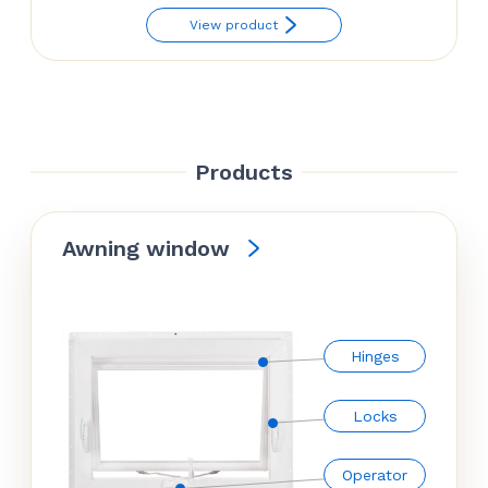
View product
Products
Awning window
Hinges
Locks
Operator