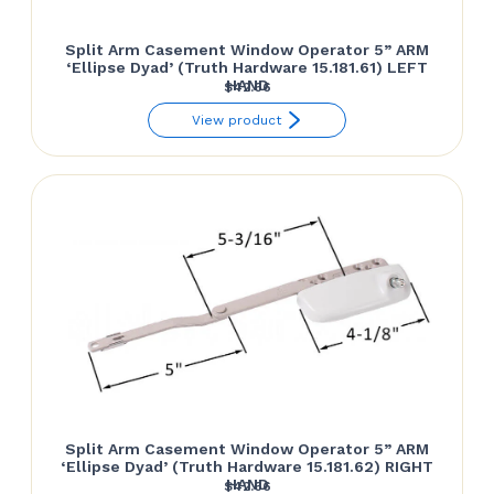
Split Arm Casement Window Operator 5” ARM
‘Ellipse Dyad’ (Truth Hardware 15.181.61) LEFT
HAND
$
42.66
View product
Split Arm Casement Window Operator 5” ARM
‘Ellipse Dyad’ (Truth Hardware 15.181.62) RIGHT
HAND
$
42.66