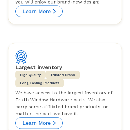
you will enjoy our brand-new design!
Learn More
Largest inventory
High Quality
Trusted Brand
Long Lasting Products
We have access to the largest inventory of
Truth Window Hardware parts. We also
carry some affiliated brand products. no
matter the part we have it.
Learn More