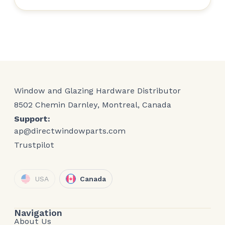
Window and Glazing Hardware Distributor
8502 Chemin Darnley, Montreal, Canada
Support:
ap@directwindowparts.com
Trustpilot
USA
Canada
Navigation
About Us