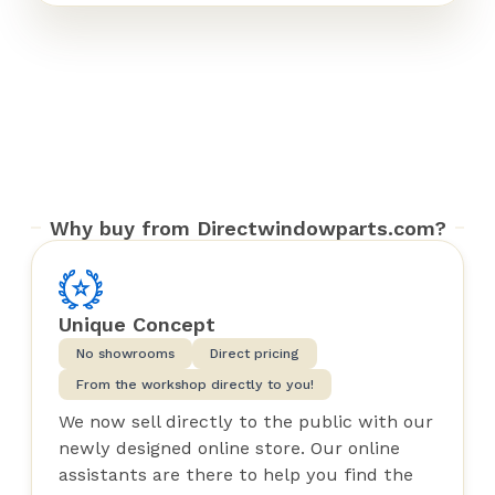
Why buy from Directwindowparts.com?
Unique Concept
No showrooms
Direct pricing
From the workshop directly to you!
We now sell directly to the public with our
newly designed online store. Our online
assistants are there to help you find the