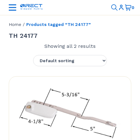
Home
/
Products tagged “TH 24177”
TH 24177
Showing all 2 results