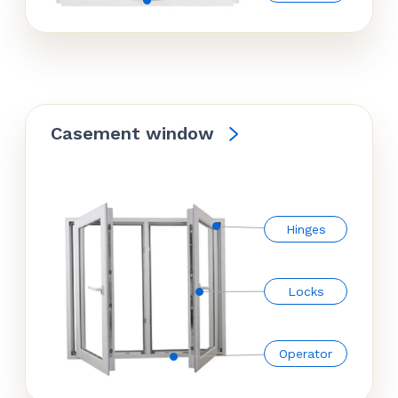
Casement window
Hinges
Locks
Operator