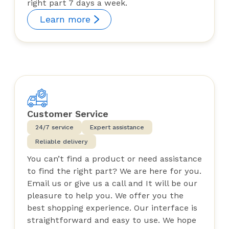
right part 7 days a week.
Learn more
Customer Service
24/7 service
Expert assistance
Reliable delivery
You can’t find a product or need assistance
to find the right part? We are here for you.
Email us or give us a call and It will be our
pleasure to help you. We offer you the
best shopping experience. Our interface is
straightforward and easy to use. We hope