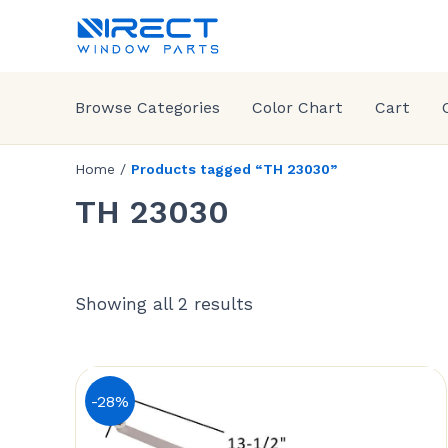
Browse Categories
Color Chart
Cart
Home
/
Products tagged “TH 23030”
TH 23030
Showing all 2 results
-28%