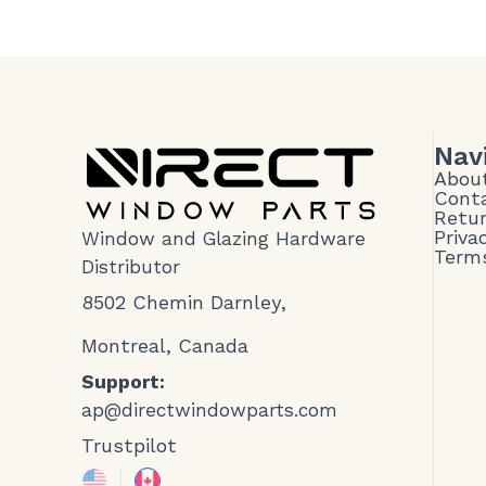
Nav
Abou
Cont
Retur
Priva
Window and Glazing Hardware
Terms
Distributor
8502 Chemin Darnley,
Montreal, Canada
Support:
ap@directwindowparts.com
Trustpilot