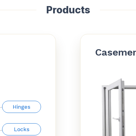
Products
Caseme
Hinges
Locks