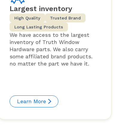
Largest inventory
High Quality
Trusted Brand
Long Lasting Products
We have access to the largest
inventory of Truth Window
Hardware parts. We also carry
some affiliated brand products.
no matter the part we have it.
Learn More