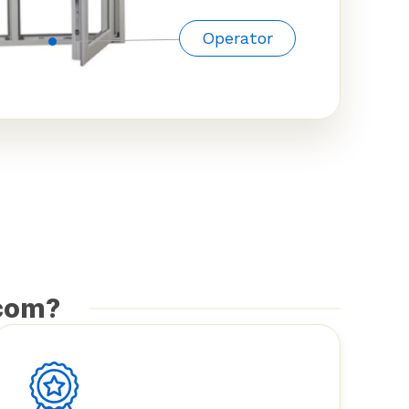
Operator
com?