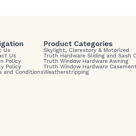
igation
Product Categories
t Us
Skylight, Clerestory & Motorized
act Us
Truth Hardware Sliding and Sash
n Policy
Truth Window Hardware Awning
cy Policy
Truth Window Hardware Casemen
 and Conditions
Weatherstripping