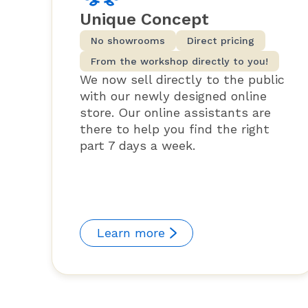
Unique Concept
No showrooms
Direct pricing
From the workshop directly to you!
We now sell directly to the public
with our newly designed online
store. Our online assistants are
there to help you find the right
part 7 days a week.
Learn more