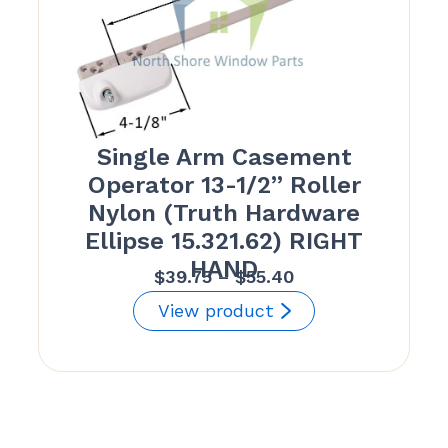
Single Arm Casement
Operator 13-1/2” Roller
Nylon (Truth Hardware
Ellipse 15.321.62) RIGHT
HAND
Price
$
39.75
–
$
55.40
range:
View product
$39.75
through
$55.40