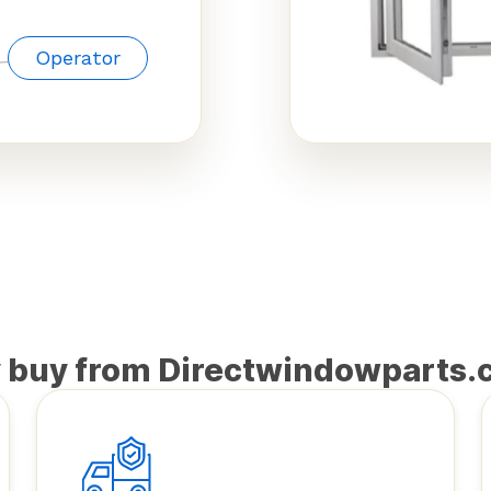
Operator
 buy from Directwindowparts.