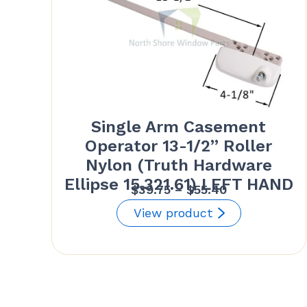
Single Arm Casement
Operator 13-1/2” Roller
Nylon (Truth Hardware
Ellipse 15.321.61) LEFT HAND
Price
$
39.75
–
$
55.40
range:
View product
$39.75
through
$55.40