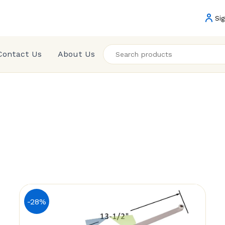
Sig
Contact Us
About Us
-28%