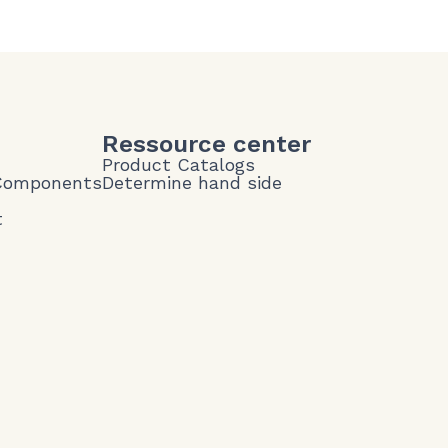
Ressource center
Product Catalogs
 Components
Determine hand side
t