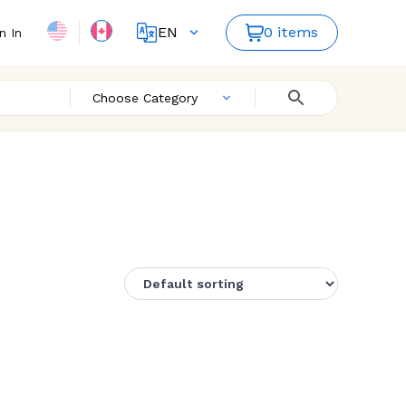
EN
0 items
n In
FR
Choose Category