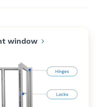
nt window
Hinges
Locks