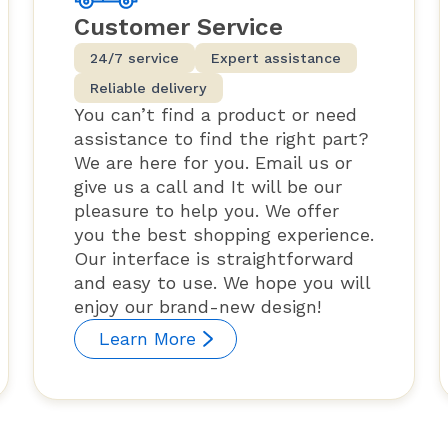
Customer Service
24/7 service
Expert assistance
Reliable delivery
You can’t find a product or need
assistance to find the right part?
We are here for you. Email us or
give us a call and It will be our
pleasure to help you. We offer
you the best shopping experience.
Our interface is straightforward
and easy to use. We hope you will
enjoy our brand-new design!
Learn More