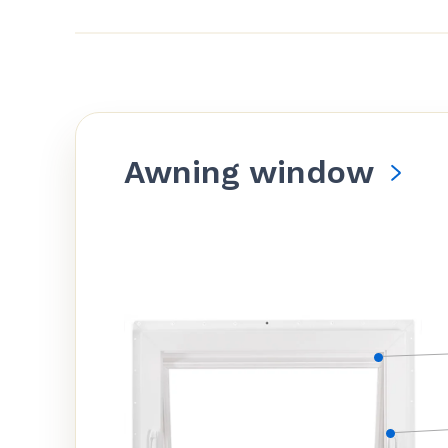
Awning window