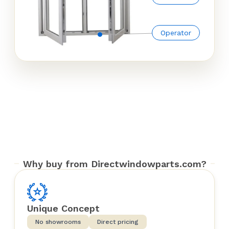
Operator
Why buy from Directwindowparts.com?
Unique Concept
No showrooms
Direct pricing