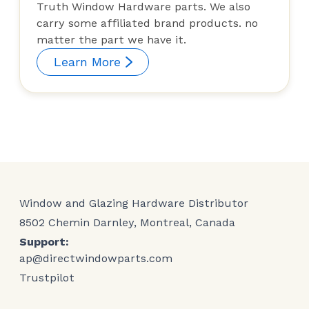
Truth Window Hardware parts. We also
carry some affiliated brand products. no
matter the part we have it.
Learn More
Window and Glazing Hardware Distributor
8502 Chemin Darnley, Montreal, Canada
Support:
ap@directwindowparts.com
Trustpilot