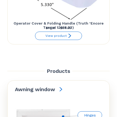
Operator Cover & Folding Handle (Truth ‘Encore
Tango’ 12616.32)
Price
$
17.28
–
$
64.50
range:
View product
$17.28
through
$64.50
Products
Awning window
Hinges