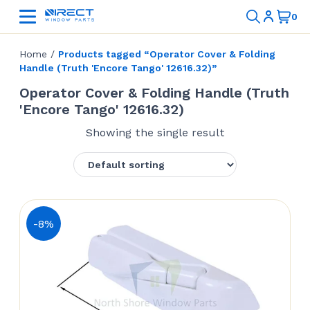
Home
/
Products tagged “Operator Cover & Folding
Handle (Truth 'Encore Tango' 12616.32)”
Operator Cover & Folding Handle (Truth
'Encore Tango' 12616.32)
Showing the single result
-8%