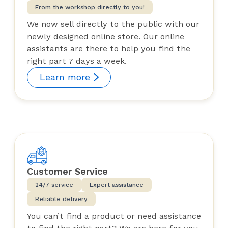
From the workshop directly to you!
We now sell directly to the public with our
newly designed online store. Our online
assistants are there to help you find the
right part 7 days a week.
Learn more
Customer Service
24/7 service
Expert assistance
Reliable delivery
You can’t find a product or need assistance