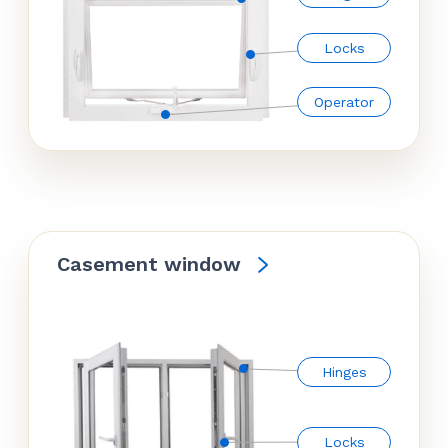
Locks
Operator
Casement window
Hinges
Locks