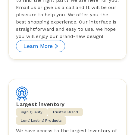
to find the right part? We are here for you.
Email us or give us a call and It will be our
pleasure to help you. We offer you the
best shopping experience. Our interface is
straightforward and easy to use. We hope
you will enjoy our brand-new design!
Learn More
Largest inventory
High Quality
Trusted Brand
Long Lasting Products
We have access to the largest inventory of