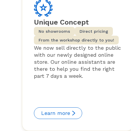
Unique Concept
No showrooms
Direct pricing
From the workshop directly to you!
We now sell directly to the public
with our newly designed online
store. Our online assistants are
there to help you find the right
part 7 days a week.
Learn more