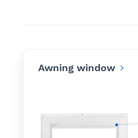
Awning window