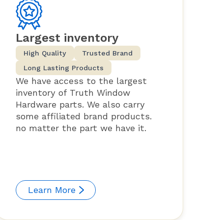
Largest inventory
High Quality
Trusted Brand
Long Lasting Products
We have access to the largest
inventory of Truth Window
Hardware parts. We also carry
some affiliated brand products.
no matter the part we have it.
Learn More