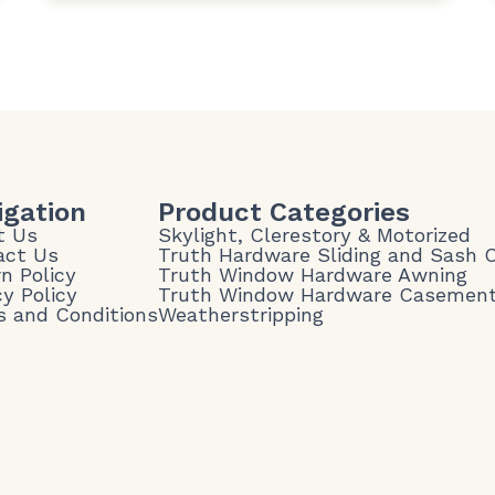
igation
Product Categories
t Us
Skylight, Clerestory & Motorized
act Us
Truth Hardware Sliding and Sash
n Policy
Truth Window Hardware Awning
cy Policy
Truth Window Hardware Casemen
 and Conditions
Weatherstripping