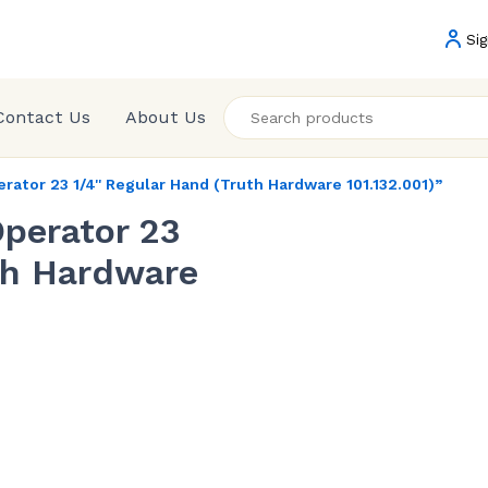
Sig
Contact Us
About Us
tor 23 1/4'' Regular Hand (Truth Hardware 101.132.001)”
perator 23
uth Hardware