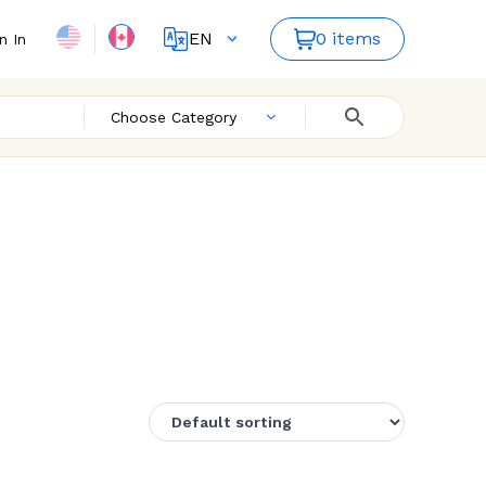
EN
0 items
n In
FR
Choose Category