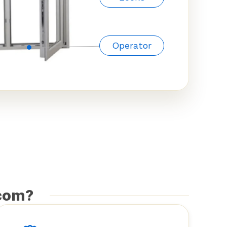
Operator
com?