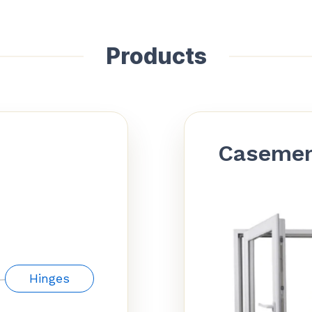
Products
Caseme
Hinges