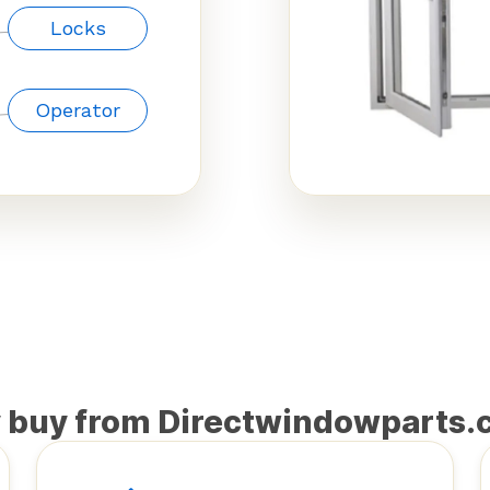
Locks
Operator
 buy from Directwindowparts.