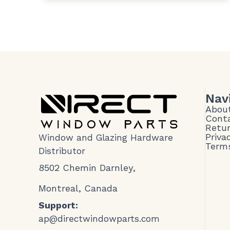
Nav
Abou
Cont
Retur
Priva
Window and Glazing Hardware
Terms
Distributor
8502 Chemin Darnley,
Montreal, Canada
Support:
ap@directwindowparts.com