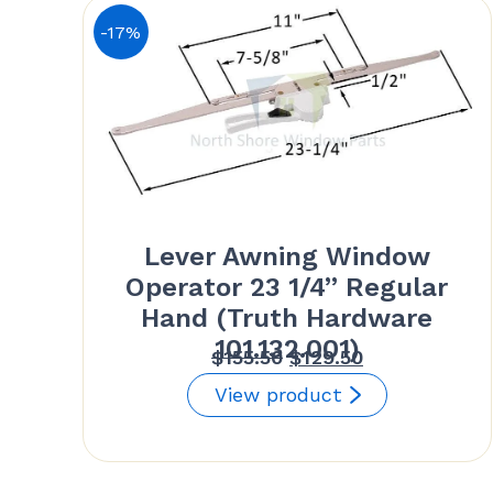
-17%
Lever Awning Window
Operator 23 1/4” Regular
Hand (Truth Hardware
101.132.001)
Original
Current
$
155.50
$
129.50
price
price
View product
was:
is:
$155.50.
$129.50.