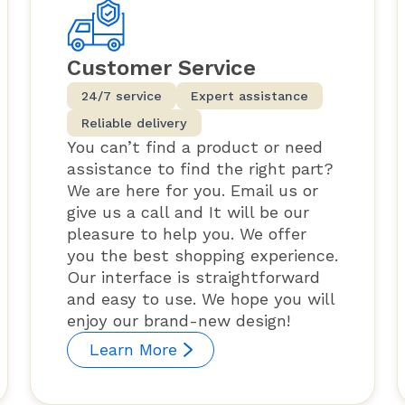
Customer Service
24/7 service
Expert assistance
Reliable delivery
You can’t find a product or need
assistance to find the right part?
We are here for you. Email us or
give us a call and It will be our
pleasure to help you. We offer
you the best shopping experience.
Our interface is straightforward
and easy to use. We hope you will
enjoy our brand-new design!
Learn More