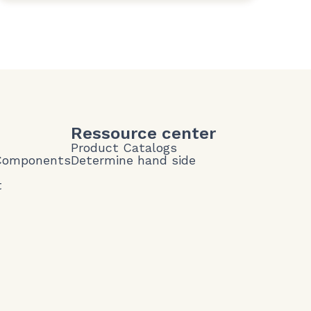
Ressource center
Product Catalogs
 Components
Determine hand side
t