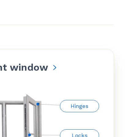
nt window
Hinges
Locks