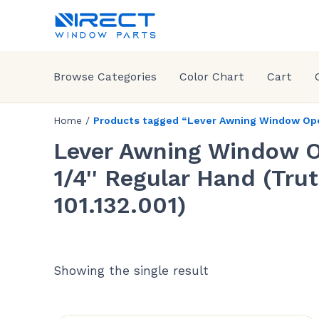
Browse Categories
Color Chart
Cart
Home
/
Products tagged “Lever Awning Window Opera
Lever Awning Window O
1/4'' Regular Hand (Tr
101.132.001)
Showing the single result