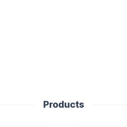
Products