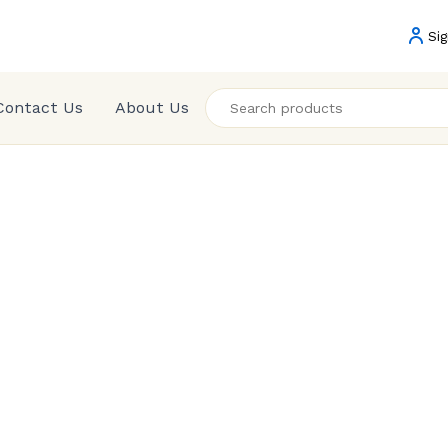
Sig
Contact Us
About Us