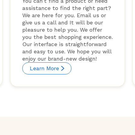
You can’t find a product or need
assistance to find the right part?
We are here for you. Email us or
give us a call and It will be our
pleasure to help you. We offer
you the best shopping experience.
Our interface is straightforward
and easy to use. We hope you will
enjoy our brand-new design!
Learn More