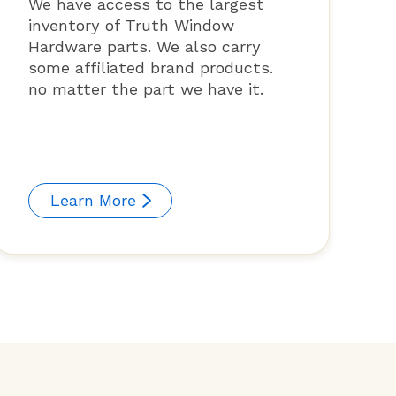
We have access to the largest
inventory of Truth Window
Hardware parts. We also carry
some affiliated brand products.
no matter the part we have it.
Learn More