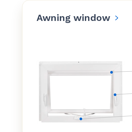
Awning window