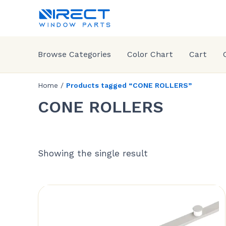
Browse Categories
Color Chart
Cart
Home
/
Products tagged “CONE ROLLERS”
CONE ROLLERS
Showing the single result