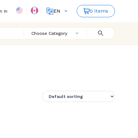
EN
0 items
n In
FR
Choose Category