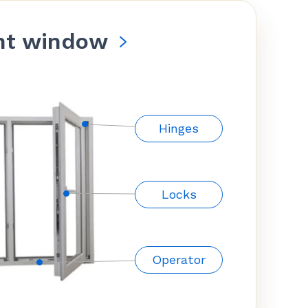
nt window
Hinges
Locks
Operator