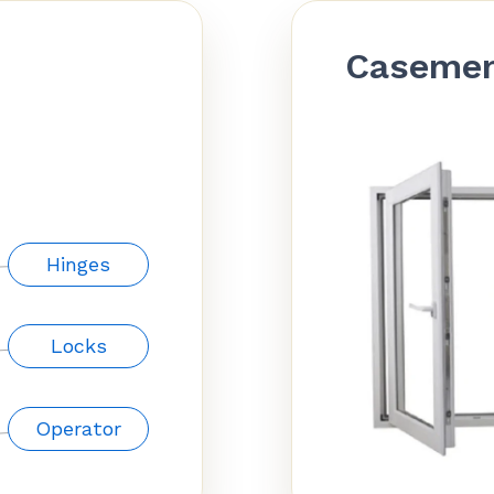
Caseme
Hinges
Locks
Operator