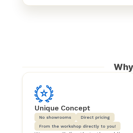
Why
Unique Concept
No showrooms
Direct pricing
From the workshop directly to you!