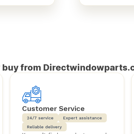
 buy from Directwindowparts.
Customer Service
24/7 service
Expert assistance
Reliable delivery