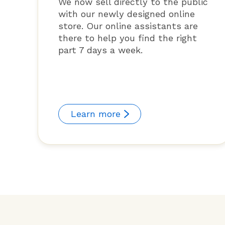
We now sell directly to the public
with our newly designed online
store. Our online assistants are
there to help you find the right
part 7 days a week.
Learn more