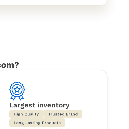
com?
Largest inventory
High Quality
Trusted Brand
Long Lasting Products