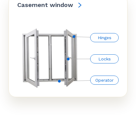
Casement window
Hinges
Locks
Operator