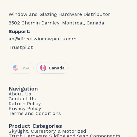
Window and Glazing Hardware Distributor
8502 Chemin Darnley, Montreal, Canada
Support:
ap@directwindowparts.com
Trustpilot
USA
Canada
Navigation
About Us
Contact Us
Return Policy
Privacy Policy
Terms and Conditions
Product Categories
Skylight, Clerestory & Motorized
Truth Hardware Sliding and Sash Components