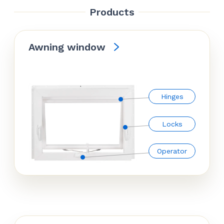
Products
Awning window
Hinges
Locks
Operator