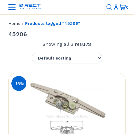
Home
/
Products tagged “45206”
45206
Showing all 3 results
-16%