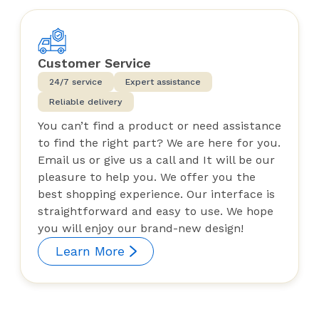
Customer Service
24/7 service
Expert assistance
Reliable delivery
You can’t find a product or need assistance
to find the right part? We are here for you.
Email us or give us a call and It will be our
pleasure to help you. We offer you the
best shopping experience. Our interface is
straightforward and easy to use. We hope
you will enjoy our brand-new design!
Learn More