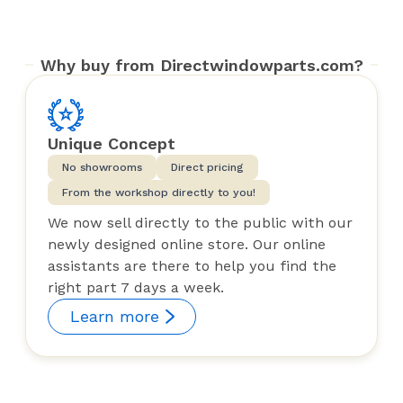
Why buy from Directwindowparts.com?
Unique Concept
No showrooms
Direct pricing
From the workshop directly to you!
We now sell directly to the public with our
newly designed online store. Our online
assistants are there to help you find the
right part 7 days a week.
Learn more