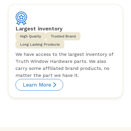
Largest inventory
High Quality
Trusted Brand
Long Lasting Products
We have access to the largest inventory of
Truth Window Hardware parts. We also
carry some affiliated brand products. no
matter the part we have it.
Learn More