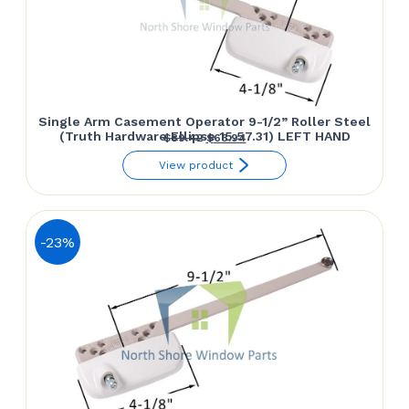
Single Arm Casement Operator 9-1/2” Roller Steel
(Truth Hardware Ellipse 15.57.31) LEFT HAND
Original
Current
$
89.42
$
68.94
price
price
View product
was:
is:
$89.42.
$68.94.
-23%