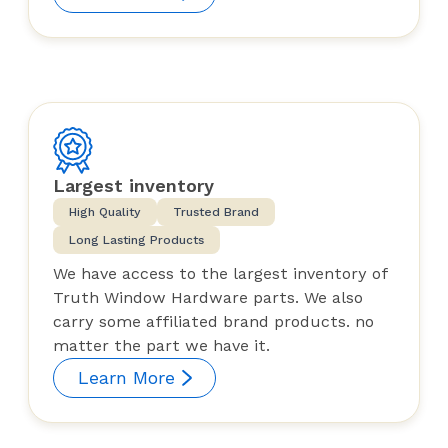
Largest inventory
High Quality
Trusted Brand
Long Lasting Products
We have access to the largest inventory of
Truth Window Hardware parts. We also
carry some affiliated brand products. no
matter the part we have it.
Learn More