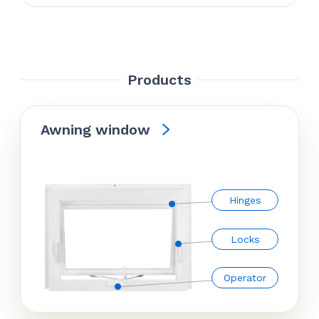
Products
Awning window
Hinges
Locks
Operator