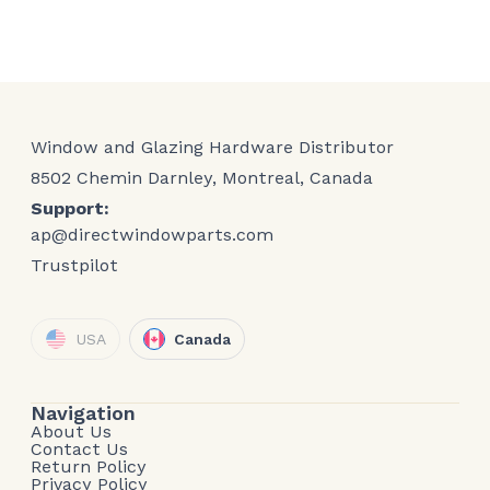
Window and Glazing Hardware Distributor
8502 Chemin Darnley, Montreal, Canada
Support:
ap@directwindowparts.com
Trustpilot
USA
Canada
Navigation
About Us
Contact Us
Return Policy
Privacy Policy