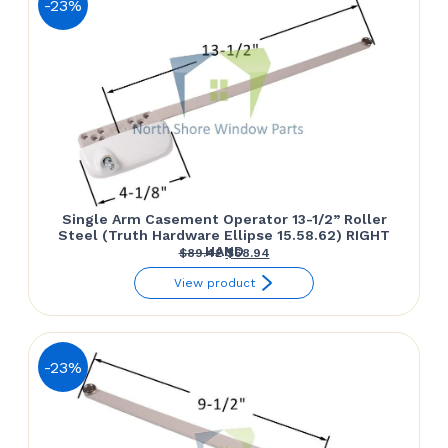
-23%
Single Arm Casement Operator 13-1/2” Roller
Steel (Truth Hardware Ellipse 15.58.62) RIGHT
HAND
Original
Current
$
89.42
$
68.94
price
price
View product
was:
is:
$89.42.
$68.94.
-23%