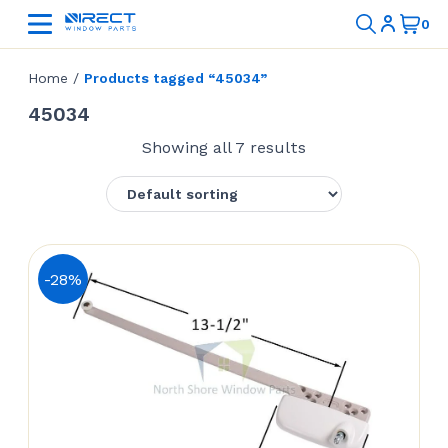
Home
/
Products tagged “45034”
45034
Showing all 7 results
-28%