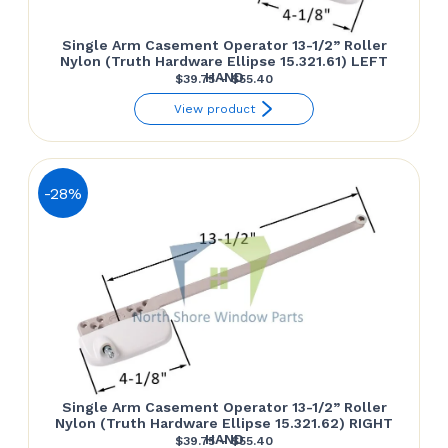
Single Arm Casement Operator 13-1/2” Roller
Nylon (Truth Hardware Ellipse 15.321.61) LEFT
HAND
Price
$
39.75
–
$
55.40
range:
View product
$39.75
through
$55.40
-28%
Single Arm Casement Operator 13-1/2” Roller
Nylon (Truth Hardware Ellipse 15.321.62) RIGHT
HAND
Price
$
39.75
–
$
55.40