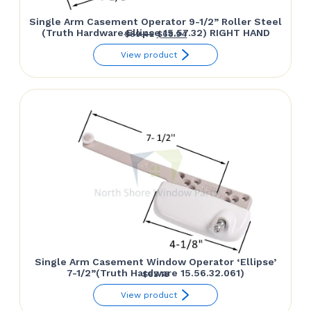
Single Arm Casement Operator 9-1/2” Roller Steel
(Truth Hardware Ellipse 15.57.32) RIGHT HAND
Original
Current
$
89.42
$
68.94
price
price
View product
was:
is:
$89.42.
$68.94.
Single Arm Casement Window Operator ‘Ellipse’
7-1/2”(Truth Hardware 15.56.32.061)
$
63.18
View product