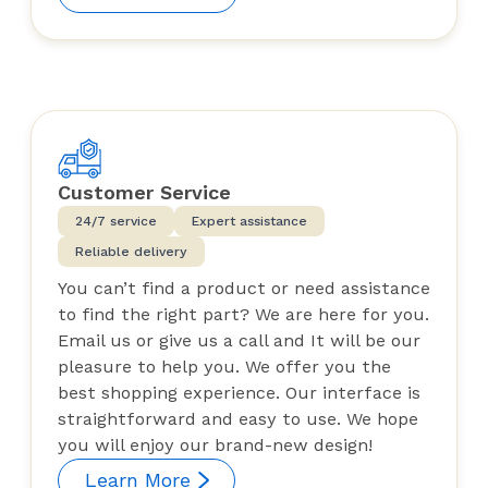
Customer Service
24/7 service
Expert assistance
Reliable delivery
You can’t find a product or need assistance
to find the right part? We are here for you.
Email us or give us a call and It will be our
pleasure to help you. We offer you the
best shopping experience. Our interface is
straightforward and easy to use. We hope
you will enjoy our brand-new design!
Learn More