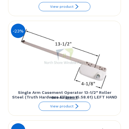
range:
View product
$39.75
through
$55.40
-23%
Single Arm Casement Operator 13-1/2” Roller
Steel (Truth Hardware Ellipse 15.58.61) LEFT HAND
Original
Current
$
89.42
$
68.94
price
price
View product
was:
is:
$89.42.
$68.94.