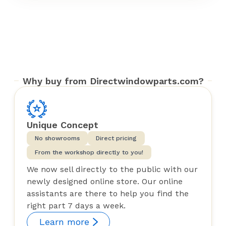
Why buy from Directwindowparts.com?
Unique Concept
No showrooms
Direct pricing
From the workshop directly to you!
We now sell directly to the public with our
newly designed online store. Our online
assistants are there to help you find the
right part 7 days a week.
Learn more