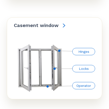
Casement window
Hinges
Locks
Operator