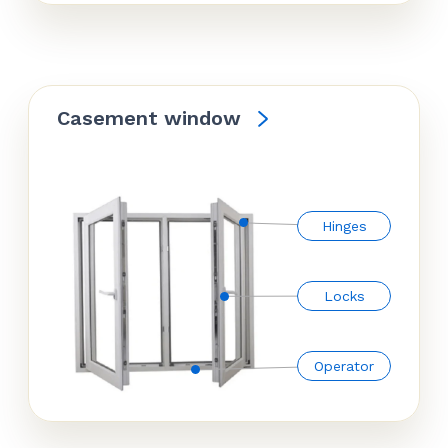
Casement window
Hinges
Locks
Operator