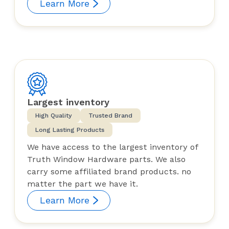
Learn More
Largest inventory
High Quality
Trusted Brand
Long Lasting Products
We have access to the largest inventory of
Truth Window Hardware parts. We also
carry some affiliated brand products. no
matter the part we have it.
Learn More