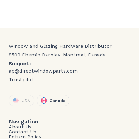
Window and Glazing Hardware Distributor
8502 Chemin Darnley, Montreal, Canada
Support:
ap@directwindowparts.com
Trustpilot
USA
Canada
Navigation
About Us
Contact Us
Return Policy