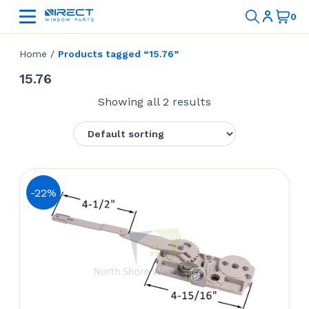
Home
/
Products tagged “15.76”
15.76
Showing all 2 results
-22%