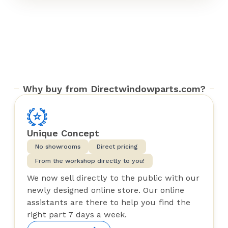
Why buy from Directwindowparts.com?
Unique Concept
No showrooms
Direct pricing
From the workshop directly to you!
We now sell directly to the public with our
newly designed online store. Our online
assistants are there to help you find the
right part 7 days a week.