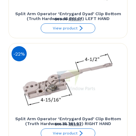
Split Arm Operator ‘Entrygard Dyad’ Clip Bottom
(Truth Hardware 15.761.01) LEFT HAND
Original
Current
$
85.86
$
66.97
price
price
View product
was:
is:
$85.86.
$66.97.
-22%
Split Arm Operator ‘Entrygard Dyad’ Clip Bottom
(Truth Hardware 15.761.02) RIGHT HAND
Original
Current
$
85.86
$
66.97
price
price
View product