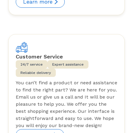
Learn more
Customer Service
24/7 service
Expert assistance
Reliable delivery
You can’t find a product or need assistance
to find the right part? We are here for you.
Email us or give us a call and It will be our
pleasure to help you. We offer you the
best shopping experience. Our interface is
straightforward and easy to use. We hope
you will enjoy our brand-new design!