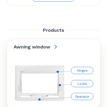
was:
is:
$85.86.
$66.97.
Products
Awning window
Hinges
Locks
Operator