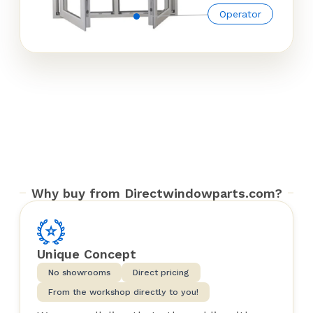
Operator
Why buy from Directwindowparts.com?
Unique Concept
No showrooms
Direct pricing
From the workshop directly to you!