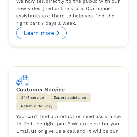
We now sell directly to the public with our
newly designed online store. Our online
assistants are there to help you find the
right part 7 days a week.
Learn more
Customer Service
24/7 service
Expert assistance
Reliable delivery
You can’t find a product or need assistance
to find the right part? We are here for you.
Email us or give us a call and It will be our