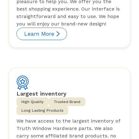
pleasure to help you. We offer you the
best shopping experience. Our interface is
straightforward and easy to use. We hope
you will enjoy our brand-new design!
Learn More
Largest inventory
High Quality
Trusted Brand
Long Lasting Products
We have access to the largest inventory of
Truth Window Hardware parts. We also
carry some affiliated brand products. no