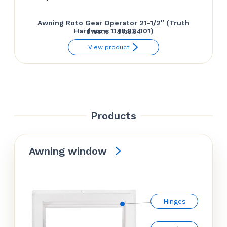
Awning Roto Gear Operator 21-1/2″ (Truth
Hardware 11.10.32.001)
Price
$
108.13
–
$
135.54
range:
View product
$108.13
through
$135.54
Products
Awning window
Hinges