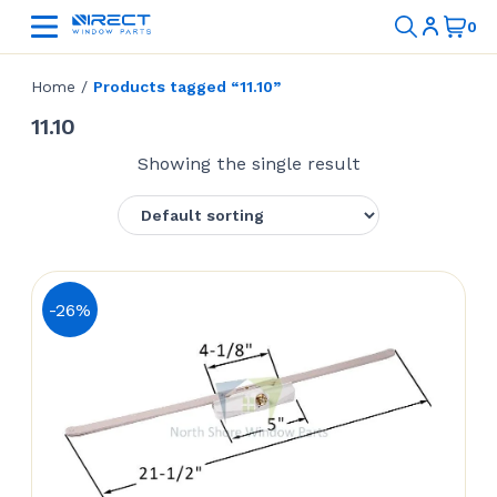
Home
/
Products tagged “11.10”
11.10
Showing the single result
-26%