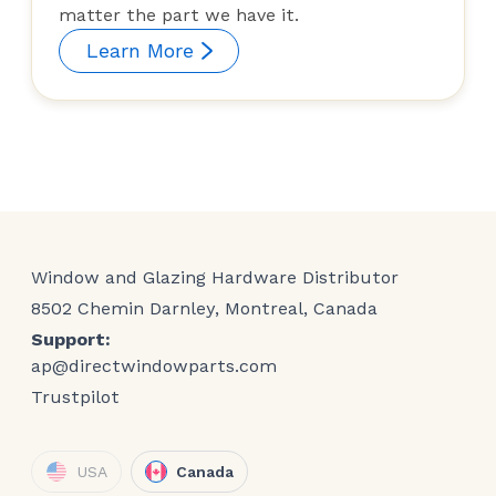
matter the part we have it.
Learn More
Window and Glazing Hardware Distributor
8502 Chemin Darnley, Montreal, Canada
Support:
ap@directwindowparts.com
Trustpilot
USA
Canada