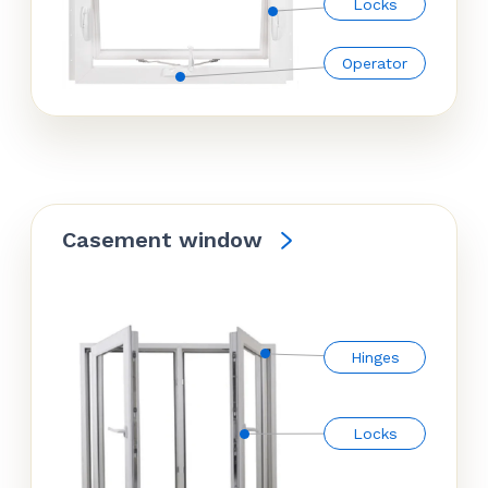
Locks
Operator
Casement window
Hinges
Locks