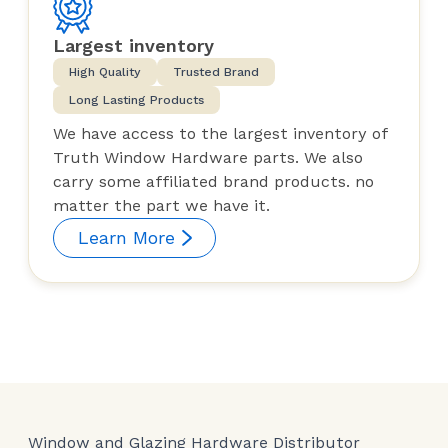
Largest inventory
High Quality
Trusted Brand
Long Lasting Products
We have access to the largest inventory of
Truth Window Hardware parts. We also
carry some affiliated brand products. no
matter the part we have it.
Learn More
Window and Glazing Hardware Distributor