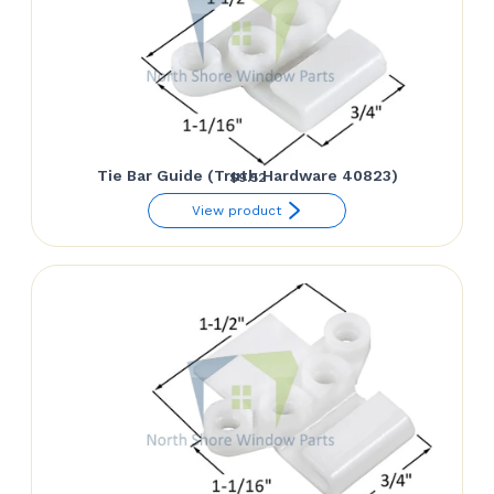
Tie Bar Guide (Truth Hardware 40823)
$
9.52
View product