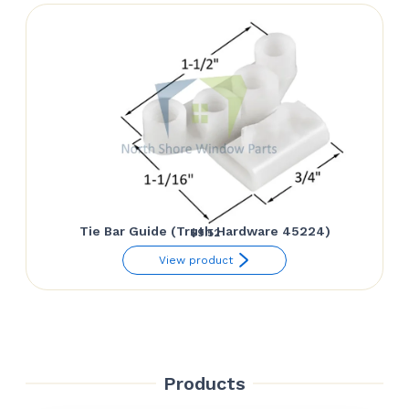
Tie Bar Guide (Truth Hardware 45224)
$
9.52
View product
Products