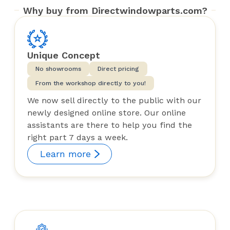
Why buy from Directwindowparts.com?
Unique Concept
No showrooms
Direct pricing
From the workshop directly to you!
We now sell directly to the public with our
newly designed online store. Our online
assistants are there to help you find the
right part 7 days a week.
Learn more