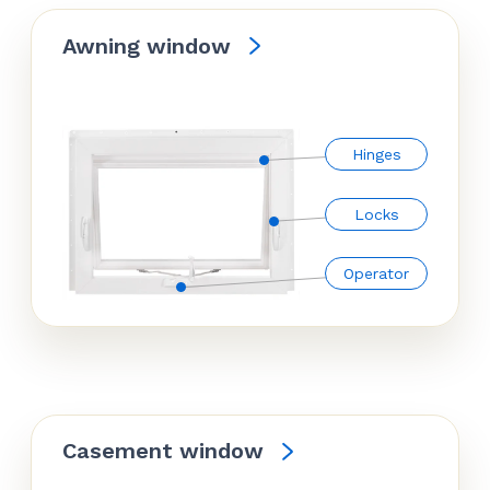
Awning window
Hinges
Locks
Operator
Casement window