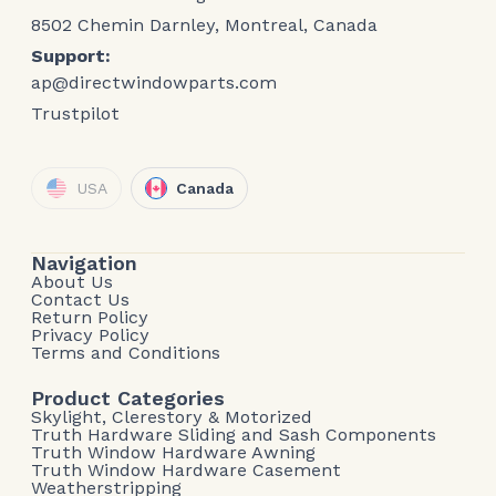
8502 Chemin Darnley, Montreal, Canada
Support:
ap@directwindowparts.com
Trustpilot
USA
Canada
Navigation
About Us
Contact Us
Return Policy
Privacy Policy
Terms and Conditions
Product Categories
Skylight, Clerestory & Motorized
Truth Hardware Sliding and Sash Components
Truth Window Hardware Awning
Truth Window Hardware Casement
Weatherstripping