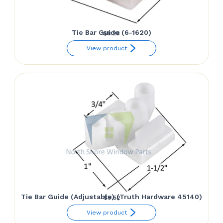
Tie Bar Guide (6-1620)
$
8.28
View product
Tie Bar Guide (Adjustable) (Truth Hardware 45140)
$
9.52
View product