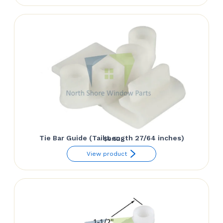
Tie Bar Guide (Tail Length 27/64 inches)
$
9.52
View product