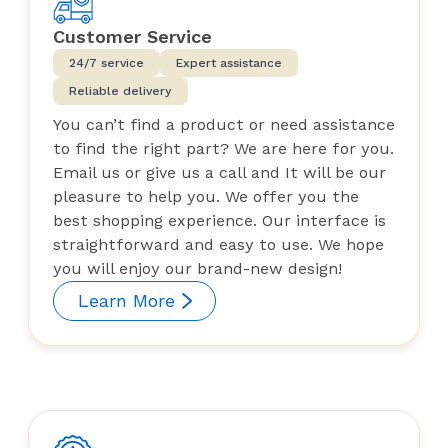
Customer Service
24/7 service
Expert assistance
Reliable delivery
You can’t find a product or need assistance
to find the right part? We are here for you.
Email us or give us a call and It will be our
pleasure to help you. We offer you the
best shopping experience. Our interface is
straightforward and easy to use. We hope
you will enjoy our brand-new design!
Learn More