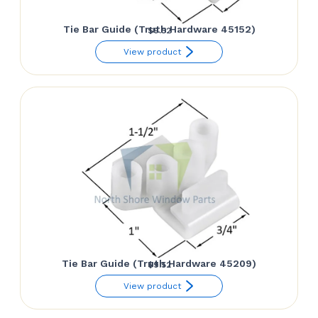
Tie Bar Guide (Truth Hardware 45152)
$
9.52
View product
Tie Bar Guide (Truth Hardware 45209)
$
9.52
View product