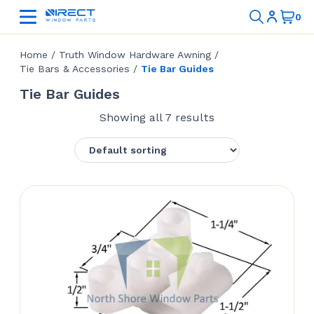
Home
/
Truth Window Hardware Awning
/
Tie Bars & Accessories
/
Tie Bar Guides
Tie Bar Guides
Showing all 7 results