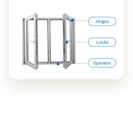
Hinges
Locks
Operator