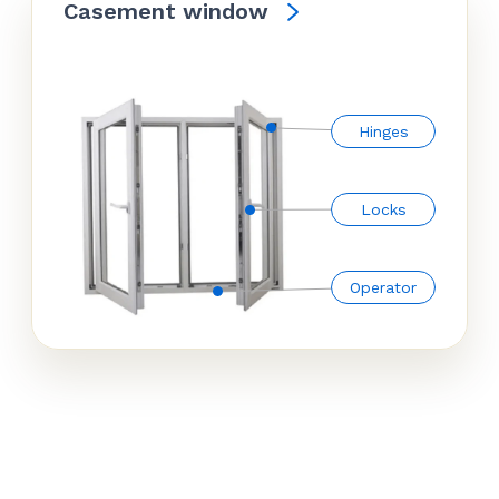
Casement window
Hinges
Locks
Operator