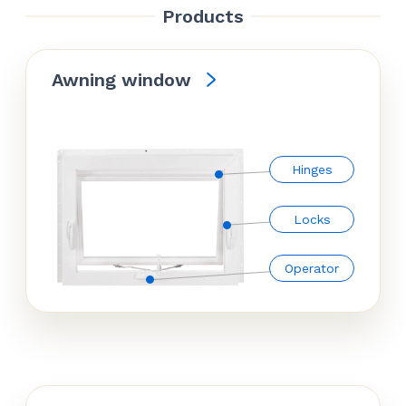
Products
Awning window
Hinges
Locks
Operator