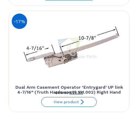
was:
is:
$66.42.
$54.84.
-17%
Dual Arm Casement Operator ‘Entrygard’ UP link
4-7/16” (Truth Hardware 15.101.002) Right Hand
Original
Current
$
66.42
$
54.84
price
price
View product
was:
is:
$66.42.
$54.84.