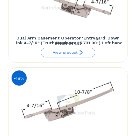
Dual Arm Casement Operator ‘Entrygard’ Down
Link 4-7/16” (Truth Hardware 15.731.001) Left hand
Original
Current
$
78.30
$
64.53
price
price
View product
was:
is:
$78.30.
$64.53.
-18%