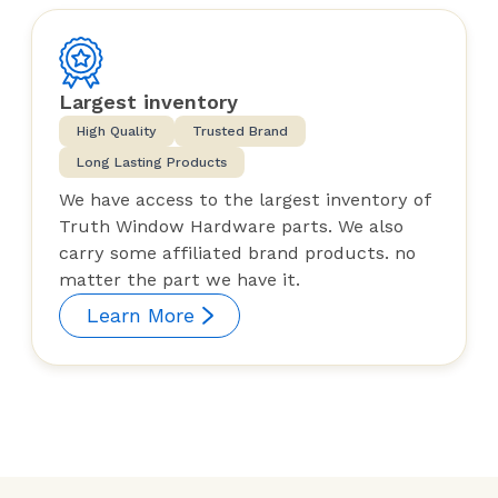
Largest inventory
High Quality
Trusted Brand
Long Lasting Products
We have access to the largest inventory of
Truth Window Hardware parts. We also
carry some affiliated brand products. no
matter the part we have it.
Learn More