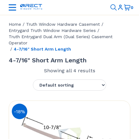
Home
/
Truth Window Hardware Casement
/
Entrygard Truth Window Hardware Series
/
Truth Entrygard Dual Arm (Dual Series) Casement
Operator
/
4-7/16" Short Arm Length
4-7/16" Short Arm Length
Showing all 4 results
-18%