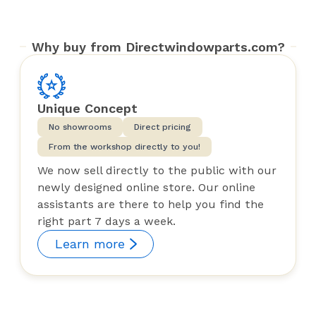
Why buy from Directwindowparts.com?
Unique Concept
No showrooms
Direct pricing
From the workshop directly to you!
We now sell directly to the public with our
newly designed online store. Our online
assistants are there to help you find the
right part 7 days a week.
Learn more