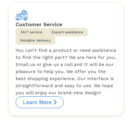
Customer Service
24/7 service
Expert assistance
Reliable delivery
You can’t find a product or need assistance
to find the right part? We are here for you.
Email us or give us a call and It will be our
pleasure to help you. We offer you the
best shopping experience. Our interface is
straightforward and easy to use. We hope
you will enjoy our brand-new design!
Learn More