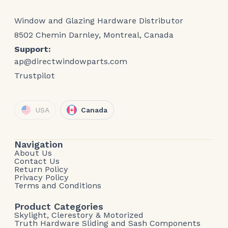
Window and Glazing Hardware Distributor
8502 Chemin Darnley, Montreal, Canada
Support:
ap@directwindowparts.com
Trustpilot
USA
Canada
Navigation
About Us
Contact Us
Return Policy
Privacy Policy
Terms and Conditions
Product Categories
Skylight, Clerestory & Motorized
Truth Hardware Sliding and Sash Components