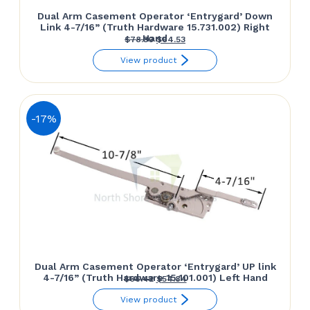
Dual Arm Casement Operator ‘Entrygard’ Down
Link 4-7/16” (Truth Hardware 15.731.002) Right
Hand
Original
Current
$
78.30
$
64.53
price
price
View product
was:
is:
$78.30.
$64.53.
-17%
Dual Arm Casement Operator ‘Entrygard’ UP link
4-7/16” (Truth Hardware 15.101.001) Left Hand
Original
Current
$
66.42
$
54.84
price
price
View product