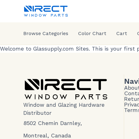
Browse Categories
Color Chart
Cart
Welcome to
Glassupply.com Sites
. This is your first
Nav
Abou
Cont
Retur
Priva
Window and Glazing Hardware
Terms
Distributor
8502 Chemin Darnley,
Montreal, Canada