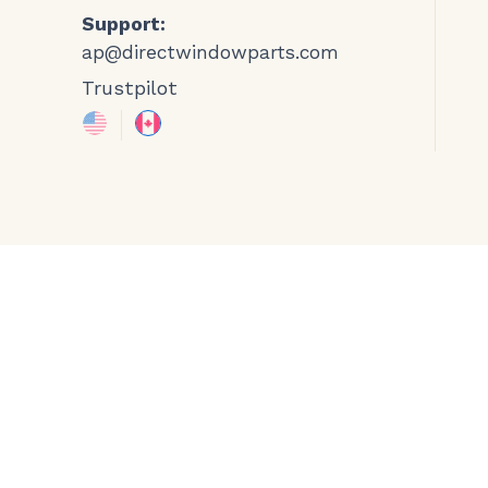
Support:
ap@directwindowparts.com
Trustpilot