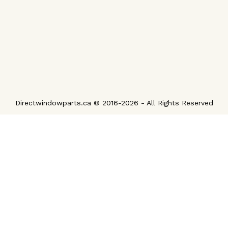
Directwindowparts.ca © 2016-2026 - All Rights Reserved