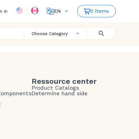
EN
0 items
n In
FR
Choose Category
Ressource center
Product Catalogs
 Components
Determine hand side
t