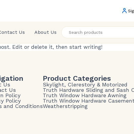
Sig
Contact Us
About Us
 post. Edit or delete it, then start writing!
igation
Product Categories
t Us
Skylight, Clerestory & Motorized
act Us
Truth Hardware Sliding and Sash
n Policy
Truth Window Hardware Awning
cy Policy
Truth Window Hardware Casemen
 and Conditions
Weatherstripping